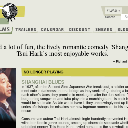
FILMS
Search
ilms
Trailers
Calendar
Discount
Sneaks
Blo
 a lot of fun, the lively romantic comedy 'Shang
Tsui Hark’s most enjoyable works.
-- Richard
NO LONGER PLAYING
SHANGHAI BLUES
In 1937, after the Second Sino-Japanese War breaks out, a soldie
meet-cute in darkness under a bridge as they seek refuge during a b
each other’s faces, they promise to meet again after the dust settles. T
burgeoning songwriter and tuba player in a marching band, is back in
would-be soulmate. As fate would have it, they unknowingly end up li
series of mishaps, he mistakes her new ingénue roommate for his love 
ensue.
Consummate auteur Tsui Hark almost single-handedly reinvented Ho
with uber-kinetic genre opuses, amping up cinematic spectacle whethe
unbridled energy. This Hong Kong-styled homage to the screwball co