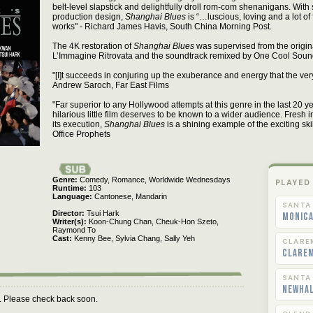
belt-level slapstick and delightfully droll rom-com shenanigans. With
production design,
Shanghai Blues
is “…luscious, loving and a lot o
works" - Richard James Havis, South China Morning Post.
The 4K restoration of
Shanghai Blues
was supervised from the origin
L’Immagine Ritrovata and the soundtrack remixed by One Cool Soun
"[I]t succeeds in conjuring up the exuberance and energy that the ver
Andrew Saroch, Far East Films
"Far superior to any Hollywood attempts at this genre in the last 20 ye
hilarious little film deserves to be known to a wider audience. Fresh in
its execution,
Shanghai Blues
is a shining example of the exciting skil
Office Prophets
Genre
Comedy,
Romance,
Worldwide Wednesdays
PLAYED
Runtime
103
Language
Cantonese,
Mandarin
SANTA
Director
Tsui Hark
Monica
Writer(s)
Koon-Chung Chan,
Cheuk-Hon Szeto,
Raymond To
Cast
Kenny Bee,
Sylvia Chang,
Sally Yeh
CLARE
Clare
SANTA
Newha
m. Please check back soon.