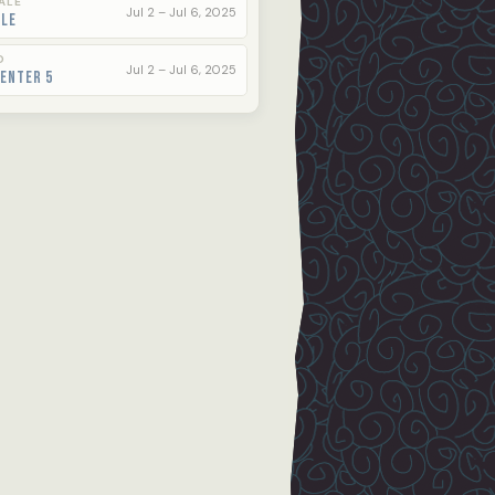
ALE
Jul 2 – Jul 6, 2025
ale
O
Jul 2 – Jul 6, 2025
enter 5