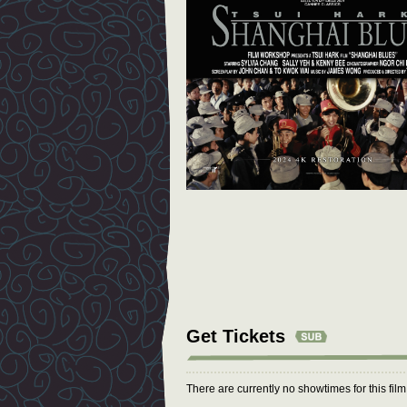
Get Tickets
There are currently no showtimes for this fil