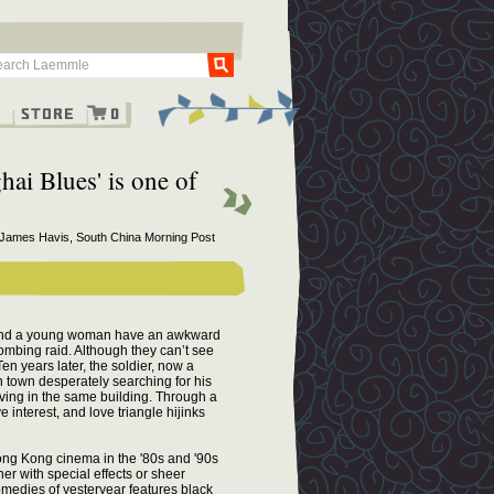
Go
g
Store
0
hai Blues' is one of
 James Havis, South China Morning Post
r and a young woman have an awkward
ombing raid. Although they can’t see
en years later, the soldier, now a
 town desperately searching for his
ving in the same building. Through a
interest, and love triangle hijinks
ng Kong cinema in the '80s and '90s
r with special effects or sheer
medies of yesteryear features black