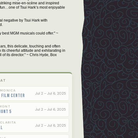
 striking mise-en-scène and inspired
f fun…one of Tsui Hark’s most enjoyable
al negative by Tsui Hark with
d.
y best MGM musicals could offer." ~
ars, this delicate, touching and often
 its cheerful attitude and exhilarating in
l of its director." ~ Chris Hyde, Box
 AT
 MONICA
Jul 2 – Jul 6, 2025
 Film Center
MONT
Jul 2 – Jul 6, 2025
mont 5
 CLARITA
Jul 2 – Jul 6, 2025
ll