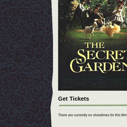
Get Tickets
There are currently no showtimes for this fil