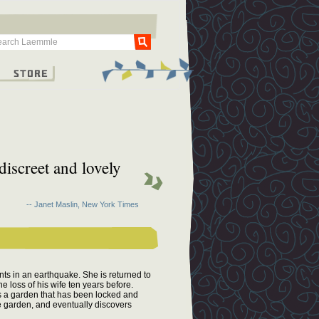
Go
g
Store
discreet and lovely
-- Janet Maslin, New York Times
ents in an earthquake. She is returned to
he loss of his wife ten years before.
s a garden that has been locked and
he garden, and eventually discovers