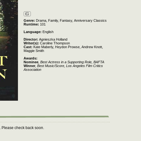
G
Genre
Drama,
Family,
Fantasy,
Anniversary Classics
Runtime
101
Language
English
Director
Agnieszka Holland
Writer(s)
Caroline Thompson
Cast
Kate Maberly,
Heydon Prowse,
Andrew Knott,
Maggie Smith
Awards:
Nominee
, Best Actress in a Supporting Role, BAFTA
Winner
, Best Music/Score, Los Angeles Film Critics
Association
m. Please check back soon.