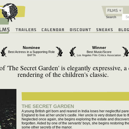
FILMS
Search
ilms
Trailers
Calendar
Discount
Sneaks
Blo
Nominee
Winner
Best Actress in a Supporting Role
Best Music/Score
BAFTA
Los Angeles Film Critics Association
of 'The Secret Garden' is elegantly expressive, a 
rendering of the children's classic.
THE SECRET GARDEN
A young British girl born and reared in India loses her neglectful par
England to live at her uncle's castle. Her uncle is very distant due to t
Neglected once again, she begins exploring the estate and discover
forgotten. Aided by one of the servants' boys, she begins restoring t
some other secrets of the manor.