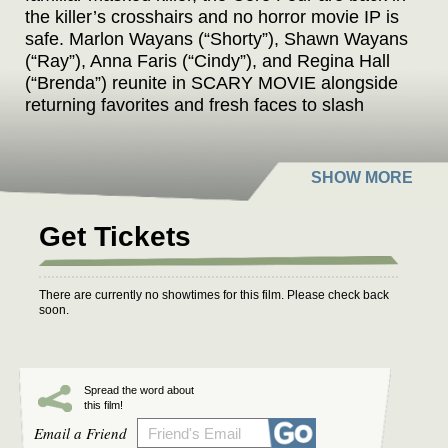
the killer’s crosshairs and no horror movie IP is
safe. Marlon Wayans (“Shorty”), Shawn Wayans
(“Ray”), Anna Faris (“Cindy”), and Regina Hall
(“Brenda”) reunite in SCARY MOVIE alongside
returning favorites and fresh faces to slash
through reboots, remakes, requels, prequels,
sequels, spin-offs, elevated horror, origin
stories, anything with the word legacy in it, and
every “final chapter” that absolutely isn’t final.
Nothing is sacred. No trope survives. Every line
Get Tickets
gets crossed. The Wayans are back to cancel
the Cancel Culture.
There are currently no showtimes for this film. Please check back
soon.
Spread the word about
this film!
Email a Friend