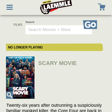
Skip
Toggle
to
navigation
main
content
Search
Go
NO LONGER PLAYING
SCARY MOVIE
Twenty-six years after outrunning a suspiciously
familiar masked killer, the Core Four are back in