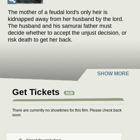
The mother of a feudal lord's only heir is
kidnapped away from her husband by the lord.
The husband and his samurai father must
decide whether to accept the unjust decision, or
risk death to get her back.
Get Tickets
There are currently no showtimes for this film. Please check back
soon.