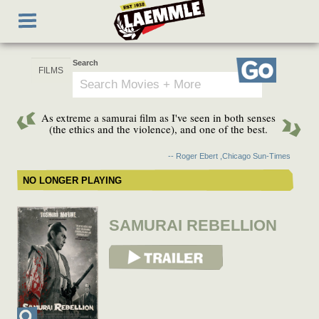
Skip
Toggle
to
navigation
main
content
Search
Go
As extreme a samurai film as I've seen in both senses
(the ethics and the violence), and one of the best.
-- Roger Ebert ,Chicago Sun-Times
NO LONGER PLAYING
SAMURAI REBELLION
View Trailer