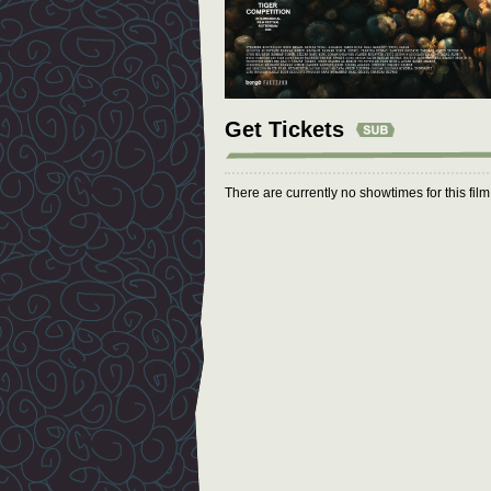
Get Tickets
There are currently no showtimes for this fil