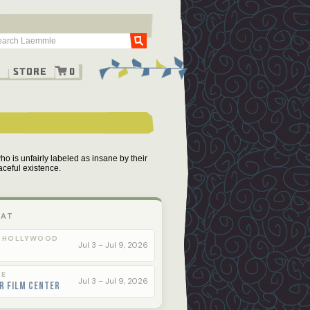
Go
g
Store
0
who is unfairly labeled as insane by their
aceful existence.
 AT
 HOLLYWOOD
Jul 3 – Jul 9, 2026
LE
Jul 3 – Jul 9, 2026
r Film Center