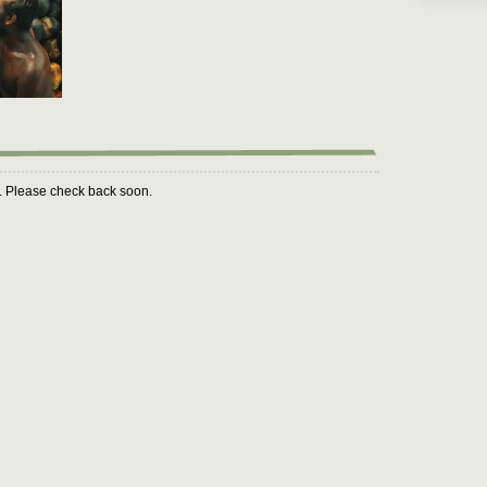
m. Please check back soon.