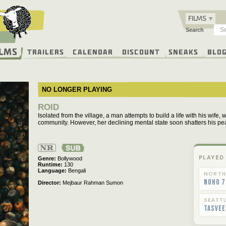
FILMS
Search
ilms
Trailers
Calendar
Discount
Sneaks
Blo
NO LONGER PLAYING
ROID
Isolated from the village, a man attempts to build a life with his wife, 
community. However, her declining mental state soon shatters his pe
Not
Rated
PLAYED
Genre
Bollywood
Runtime
130
Language
Bengali
NORTH
NoHo 7
Director
Mejbaur Rahman Sumon
SEATT
Tasvee