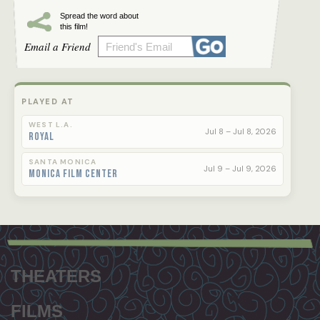
Spread the word about
this film!
Email a Friend
PLAYED AT
WEST L.A.
Jul 8 – Jul 8, 2026
Royal
SANTA MONICA
Jul 9 – Jul 9, 2026
Monica Film Center
Footer
menu
THEATERS
FILMS