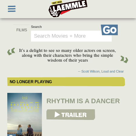
Skip
Toggle
to
navigation
main
content
Search
Go
It’s a delight to see so many older actors on screen,
along with their characters who bring the simple
wisdom of their years
-- Scott Wilson, Loud and Clear
NO LONGER PLAYING
RHYTHM IS A DANCER
View Trailer