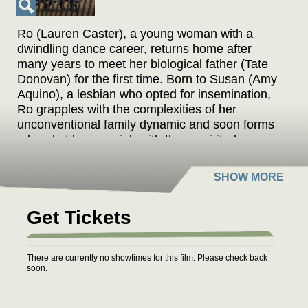
Ro (Lauren Caster), a young woman with a
dwindling dance career, returns home after
many years to meet her biological father (Tate
Donovan) for the first time. Born to Susan (Amy
Aquino), a lesbian who opted for insemination,
Ro grapples with the complexities of her
unconventional family dynamic and soon forms
a bond at her new job with three spirited
octogenarians, who help her reconnect with her
family, her roots and herself.
Get Tickets
There are currently no showtimes for this film. Please check back
soon.