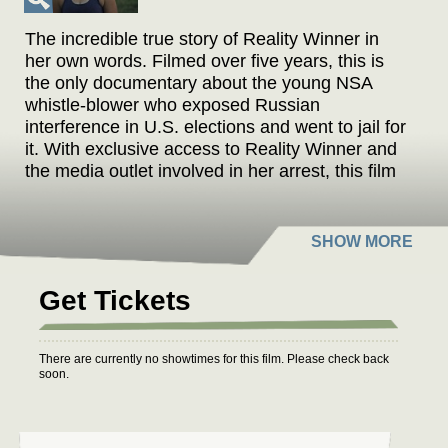
The incredible true story of Reality Winner in
her own words. Filmed over five years, this is
the only documentary about the young NSA
whistle-blower who exposed Russian
interference in U.S. elections and went to jail for
it. With exclusive access to Reality Winner and
the media outlet involved in her arrest, this film
also reveals FBI evidence never before
released. Would you risk your freedom to
protect democracy?
Get Tickets
There are currently no showtimes for this film. Please check back
soon.