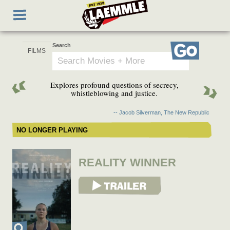
Skip
Toggle
to
navigation
main
content
Search
Go
Explores profound questions of secrecy,
whistleblowing and justice.
-- Jacob Silverman, The New Republic
NO LONGER PLAYING
REALITY WINNER
View Trailer