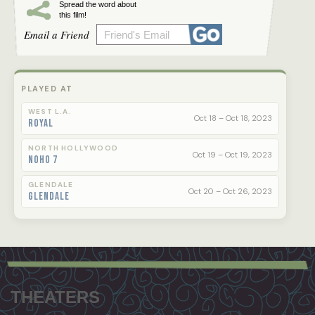
Spread the word about
this film!
Email a Friend
PLAYED AT
WEST L.A.
Oct 18 – Oct 18, 2023
Royal
NORTH HOLLYWOOD
Oct 19 – Oct 19, 2023
NoHo 7
GLENDALE
Oct 20 – Oct 26, 2023
Glendale
Footer
menu
THEATERS