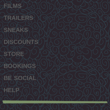
FILMS
TRAILERS
SNEAKS
DISCOUNTS
STORE
BOOKINGS
BE SOCIAL
HELP
Secondary