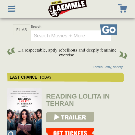
Skip
Toggle
to
navigation
main
content
Search
Go
...a respectable, aptly rebellious and deeply feminine
exercise.
-- Tomris Laffly, Variety
LAST CHANCE!
TODAY
READING LOLITA IN
TEHRAN
View Trailer
Get Tickets