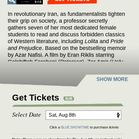
In revolutionary Iran, as fundamentalists tighten
their grip on society, a professor secretly
gathers seven of her most dedicated female
students to read and discuss forbidden classics
of Western literature, including
Lolita
and
Pride
and Prejudice
. Based on the bestselling memoir
by Azar Nafisi. A film by Eran Riklis starring
Golshifteh Farahani (
Paterson
), Zar Amir (
Holy
Spider
), and Mina Kavani (
No Bears
).
Get Tickets
Select Date
Click a
BLUE SHOWTIME
to purchase tickets