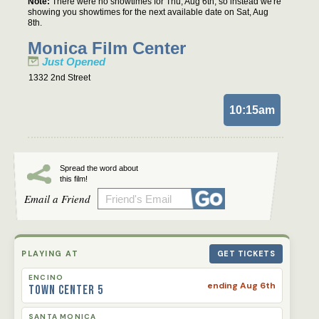
Note:
There were no showtimes for Thu, Aug 6th, so instead we're
showing you showtimes for the next available date on Sat, Aug
8th.
Monica Film Center
Just Opened
1332 2nd Street
10:15am
Spread the word about
this film!
Email a Friend
PLAYING AT
GET TICKETS
ENCINO
ending Aug 6th
Town Center 5
SANTA MONICA