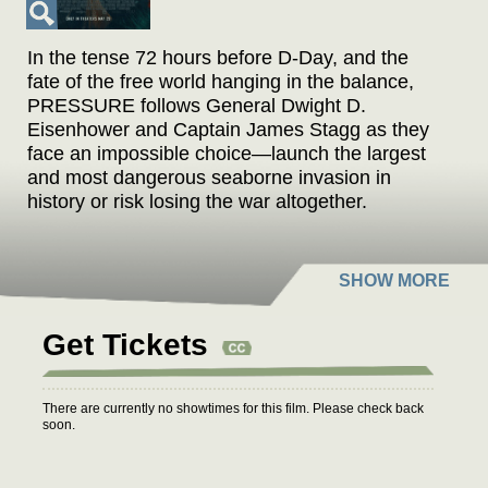
In the tense 72 hours before D-Day, and the
fate of the free world hanging in the balance,
PRESSURE follows General Dwight D.
Eisenhower and Captain James Stagg as they
face an impossible choice—launch the largest
and most dangerous seaborne invasion in
history or risk losing the war altogether.
Get Tickets
There are currently no showtimes for this film. Please check back
soon.