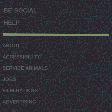
BE SOCIAL
HELP
Secondary
footer
ABOUT
menu
ACCESSIBILITY
SERVICE ANIMALS
JOBS
FILM RATINGS
ADVERTISING