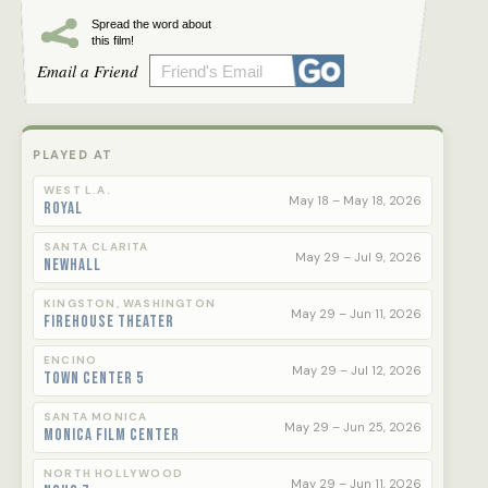
Spread the word about
this film!
Email a Friend
PLAYED AT
WEST L.A.
May 18 – May 18, 2026
Royal
SANTA CLARITA
May 29 – Jul 9, 2026
Newhall
KINGSTON, WASHINGTON
May 29 – Jun 11, 2026
Firehouse Theater
ENCINO
May 29 – Jul 12, 2026
Town Center 5
SANTA MONICA
May 29 – Jun 25, 2026
Monica Film Center
NORTH HOLLYWOOD
May 29 – Jun 11, 2026