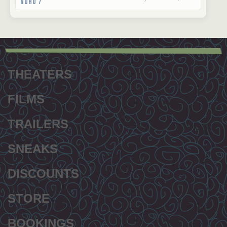
NoHo 7
Footer
menu
THEATERS
FILMS
TRAILERS
SNEAKS
DISCOUNTS
STORE
BOOKINGS