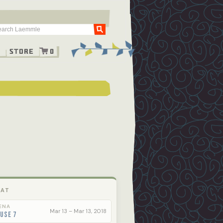
Go
g
Store
0
 AT
ENA
Mar 13 – Mar 13, 2018
use 7