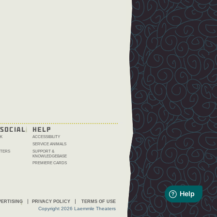
SOCIAL
HELP
K
ACCESSIBILITY
SERVICE ANIMALS
TERS
SUPPORT &
KNOWLEDGEBASE
PREMIERE CARDS
ERTISING
PRIVACY POLICY
TERMS OF USE
Copyright 2026 Laemmle Theaters