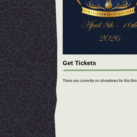
Get Tickets
There are currently no showtimes for this fil