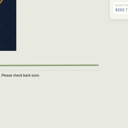
NORTH
NoHo 7
m. Please check back soon.