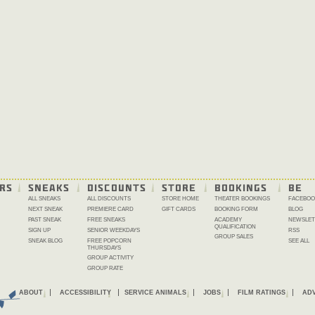
RS
SNEAKS
DISCOUNTS
STORE
BOOKINGS
BE 
ALL SNEAKS
ALL DISCOUNTS
STORE HOME
THEATER BOOKINGS
FACEBOO
NEXT SNEAK
PREMIERE CARD
GIFT CARDS
BOOKING FORM
BLOG
PAST SNEAK
FREE SNEAKS
ACADEMY
NEWSLET
QUALIFICATION
SIGN UP
SENIOR WEEKDAYS
RSS
GROUP SALES
SNEAK BLOG
FREE POPCORN
SEE ALL
THURSDAYS
GROUP ACTIVITY
GROUP RATE
ABOUT
ACCESSIBILITY
SERVICE ANIMALS
JOBS
FILM RATINGS
ADV