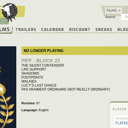
FILMS
Search
ilms
Trailers
Calendar
Discount
Sneaks
Blo
NO LONGER PLAYING
PIFF - BLOCK 23
THE SILENT CONTENDER
LIFE SUPPORT
SHADOWS
FOOTPRINTS
WALKIES
LUCY’S LAST DANCE
PAS VRAIMENT ORDINAIRE (NOT REALLY ORDINARY)
Runtime
87
PLAYED
Language
English
PASAD
Playho