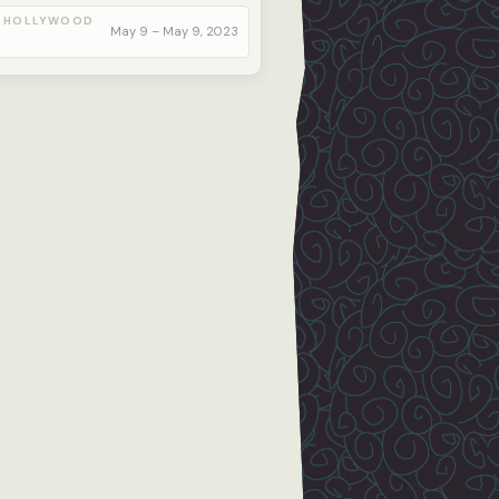
 HOLLYWOOD
May 9 – May 9, 2023