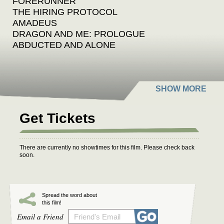
FORERUNNER
THE HIRING PROTOCOL
AMADEUS
DRAGON AND ME: PROLOGUE
ABDUCTED AND ALONE
Get Tickets
There are currently no showtimes for this film. Please check back
soon.
Spread the word about
this film!
Email a Friend