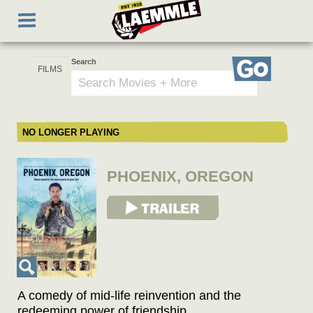
Skip
Toggle
to
navigation
main
content
Search
Go
NO LONGER PLAYING
PHOENIX, OREGON
View Trailer
A comedy of mid-life reinvention and the
redeeming power of friendship.