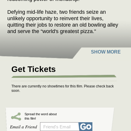
Defying mid-life haze, two friends seize an
unlikely opportunity to reinvent their lives,
quitting their jobs to restore an old bowling alley
and serve the “world's greatest pizza."
Phoenix, Oregon
stars James Le Gros
(
Drugstore Cowboy
,
Living in Oblivion
), Lisa
Edelstein (
Girlfriends' Guide to Divorce
,
House
),
Jesse Borrego (
Fame
,
Blood In, Blood Out
),
Get Tickets
Reynaldo Gallegos (Triple Frontier, American
Sniper), Diedrich Bader (
Napoleon Dynamite
,
Office Space
,
Veep
), and Kevin Corrigan (
The
There are currently no showtimes for this film. Please check back
Departed
,
Pineapple Express
,
True Romance
).
soon.
The film takes a comedic look at the existential
crisis many face when trying to find meaning
and relevancy at mid-life. Despite controlling
Spread the word about
this film!
bosses, dead-end jobs, and broken
Email a Friend
relationships, the two leads must awaken