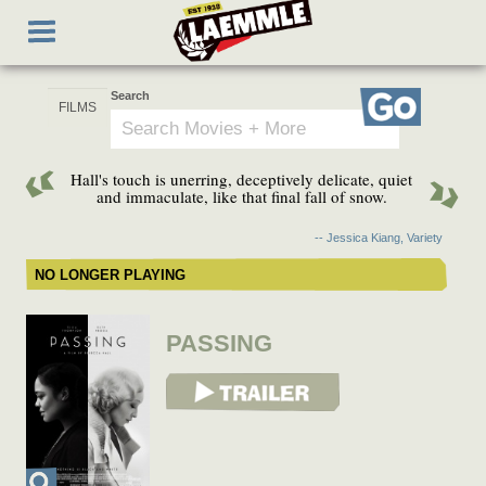
Skip
Toggle
to
navigation
main
content
Search
Go
Hall's touch is unerring, deceptively delicate, quiet
and immaculate, like that final fall of snow.
-- Jessica Kiang, Variety
NO LONGER PLAYING
PASSING
View Trailer