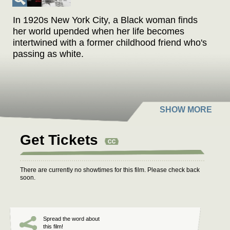
In 1920s New York City, a Black woman finds
her world upended when her life becomes
intertwined with a former childhood friend who's
passing as white.
Get Tickets
There are currently no showtimes for this film. Please check back
soon.
Spread the word about
this film!