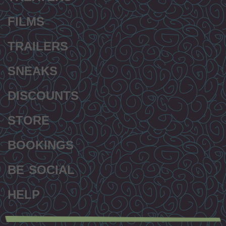
FILMS
TRAILERS
SNEAKS
DISCOUNTS
STORE
BOOKINGS
BE SOCIAL
HELP
Secondary