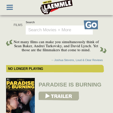
Skip
Toggle
to
navigation
main
content
Search
Go
Not many films can make you simultaneously think of
Sean Baker, Andrei Tarkovsky, and David Lynch. Yet
those are the filmmakers that come to mind.
-- Joshua Stevens, Loud & Clear Reviews
NO LONGER PLAYING
PARADISE IS BURNING
View Trailer