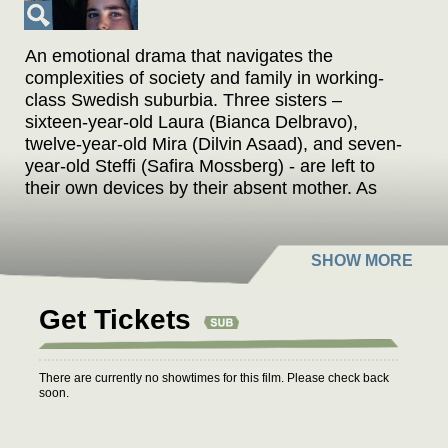
An emotional drama that navigates the
complexities of society and family in working-
class Swedish suburbia. Three sisters –
sixteen-year-old Laura (Bianca Delbravo),
twelve-year-old Mira (Dilvin Asaad), and seven-
year-old Steffi (Safira Mossberg) - are left to
their own devices by their absent mother. As
summer approaches, the trio revels in the
excitement of freedom, letting their days unfold
without the constraints of adult supervision.
However, when Laura receives a call that
threatens to place them in foster care, she
Get Tickets
frantically searches for a substitute mother to
avoid this fate. Keeping the truth hidden from
her younger sisters, Laura navigates the blurred
There are currently no showtimes for this film. Please check back
lines between the thrill of independence and the
soon.
harsh realities of growing up, as the sisters'
relationships with each other are put to the test.