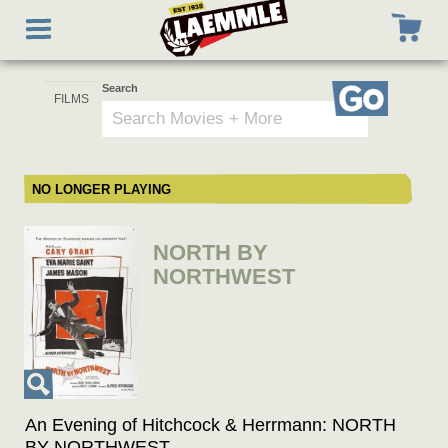
Skip
Toggle
to
navigation
main
content
Search
Go
NO LONGER PLAYING
NORTH BY
NORTHWEST
An Evening of Hitchcock & Herrmann: NORTH
BY NORTHWEST