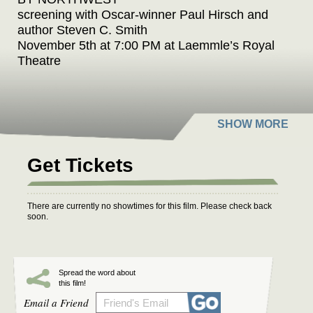
screening with Oscar-winner Paul Hirsch and
author Steven C. Smith
November 5th at 7:00 PM at Laemmle’s Royal
Theatre
Laemmle Theatres and the Anniversary
Classics Series present “An Evening of
Hitchcock & Herrmann,” celebrating the
collaboration of two of the most influential
Get Tickets
masters of cinema - director Alfred Hitchcock
and composer Bernard Herrmann - with a
screening of one of their
There are currently no showtimes for this film. Please check back
greatest triumphs, NORTH BY NORTHWEST
soon.
(1959).
This special event coincides with the publication
Spread the word about
of Hitchcock & Herrmann: The Friendship and
this film!
Film Scores That Changed Cinema by Steven
Email a Friend
C. Smith. Academy Award-winning film editor