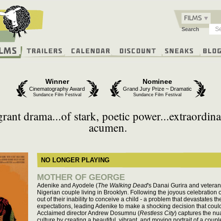
FILMS
Search
ilms
Trailers
Calendar
Discount
Sneaks
Blo
Winner
Nominee
Cinematography Award
Grand Jury Prize ~ Dramatic
Sundance Film Festival
Sundance Film Festival
rant drama...of stark, poetic power...extraordina
acumen.
NO LONGER PLAYING
MOTHER OF GEORGE
Adenike and Ayodele (
The Walking Dead
's Danai Gurira and veteran
Nigerian couple living in Brooklyn. Following the joyous celebration o
out of their inability to conceive a child - a problem that devastates th
expectations, leading Adenike to make a shocking decision that could e
Acclaimed director Andrew Dosumnu (
Restless City
) captures the nu
culture by creating a beautiful, vibrant, and moving portrait of a cou