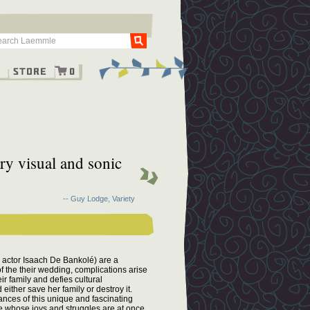
Go
g
Store
0
ry visual and sonic
-- Guy Lodge, Variety
 actor Isaach De Bankolé) are a
f the their wedding, complications arise
eir family and defies cultural
ither save her family or destroy it.
ances of this unique and fascinating
ple whose joys and struggles are at once