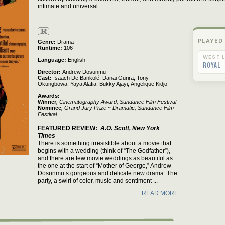
intimate and universal.
R
PLAYED
Genre
Drama
Runtime
106
WEST L
Language
English
Royal
Director
Andrew Dosunmu
Cast
Isaach De Bankolé,
Danai Gurira,
Tony
Okungbowa,
Yaya Alafia,
Bukky Ajayi,
Angelique Kidjo
Awards:
Winner
, Cinematography Award, Sundance Film Festival
Nominee
, Grand Jury Prize ~ Dramatic, Sundance Film
Festival
FEATURED REVIEW
A.O. Scott, New York
Times
There is something irresistible about a movie that
begins with a wedding (think of “The Godfather”),
and there are few movie weddings as beautiful as
the one at the start of “Mother of George,” Andrew
Dosunmu’s gorgeous and delicate new drama. The
party, a swirl of color, music and sentiment ...
READ MORE