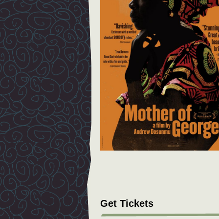
Get Tickets