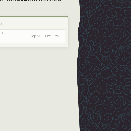
 AT
.A.
Sep 20 – Oct 3, 2013