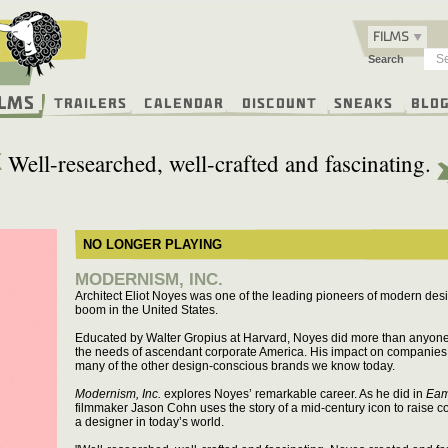
FILMS
Search
ilms
Trailers
Calendar
Discount
Sneaks
Blo
Well-researched, well-crafted and fascinating.
NO LONGER PLAYING
MODERNISM, INC.
Architect Eliot Noyes was one of the leading pioneers of modern desi
boom in the United States.
Educated by Walter Gropius at Harvard, Noyes did more than anyone 
the needs of ascendant corporate America. His impact on companies 
many of the other design-conscious brands we know today.
Modernism, Inc.
explores Noyes’ remarkable career. As he did in
Eam
filmmaker Jason Cohn uses the story of a mid-century icon to raise c
a designer in today’s world.