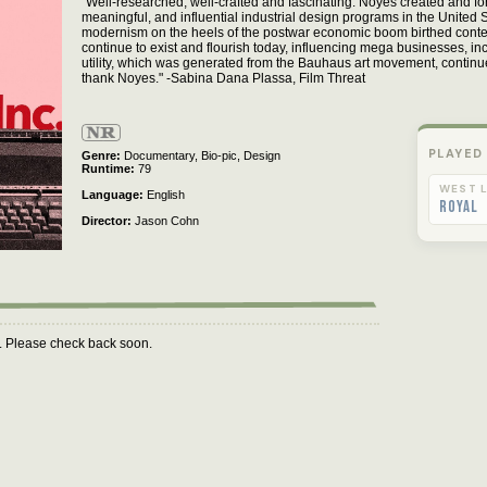
"Well-researched, well-crafted and fascinating. Noyes created and f
meaningful, and influential industrial design programs in the United St
modernism on the heels of the postwar economic boom birthed cont
continue to exist and flourish today, influencing mega businesses, in
utility, which was generated from the Bauhaus art movement, continues
thank Noyes." -Sabina Dana Plassa, Film Threat
Not
Rated
PLAYED
Genre
Documentary,
Bio-pic,
Design
Runtime
79
WEST L
Language
English
Royal
Director
Jason Cohn
m. Please check back soon.