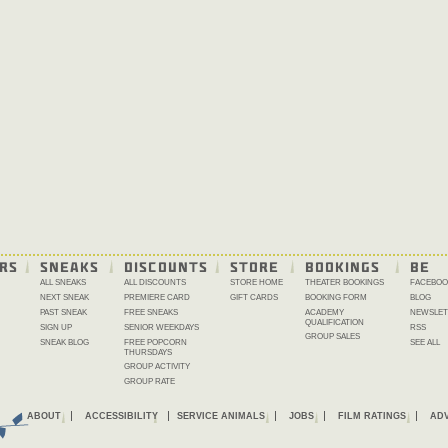
RS
SNEAKS
DISCOUNTS
STORE
BOOKINGS
BE 
ALL SNEAKS
ALL DISCOUNTS
STORE HOME
THEATER BOOKINGS
FACEBOO
NEXT SNEAK
PREMIERE CARD
GIFT CARDS
BOOKING FORM
BLOG
PAST SNEAK
FREE SNEAKS
ACADEMY
NEWSLET
QUALIFICATION
SIGN UP
SENIOR WEEKDAYS
RSS
GROUP SALES
SNEAK BLOG
FREE POPCORN
SEE ALL
THURSDAYS
GROUP ACTIVITY
GROUP RATE
ABOUT
ACCESSIBILITY
SERVICE ANIMALS
JOBS
FILM RATINGS
ADV