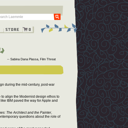
Go
g
Store
0
-- Sabina Dana Plassa, Film Threat
gn during the mid-century, post-war
to align the Modernist design ethos to
like IBM paved the way for Apple and
es: The Architect and the Painter
,
ontemporary questions about the role of