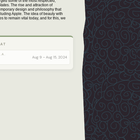
orged some of the most respected,
ates. The rise and attraction of
emporary design and philosophy that
cluding Apple. The idea of beauty with
 to remain vital today, and for this, we
 AT
.A.
Aug 9 – Aug 15, 2024