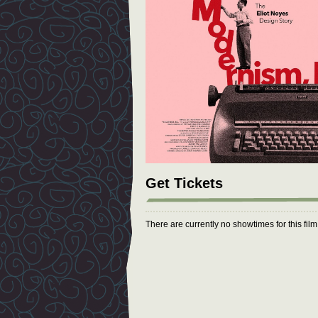
Get Tickets
There are currently no showtimes for this fil