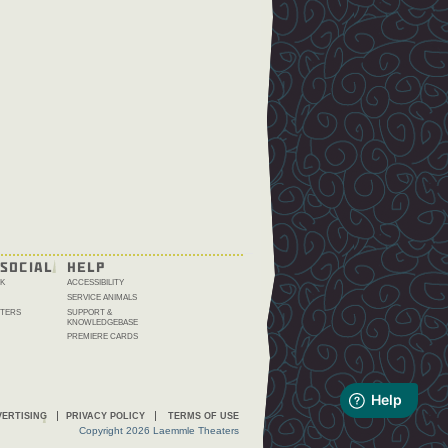
SOCIAL
HELP
K
ACCESSIBILITY
SERVICE ANIMALS
TERS
SUPPORT &
KNOWLEDGEBASE
PREMIERE CARDS
ERTISING
PRIVACY POLICY
TERMS OF USE
Copyright 2026 Laemmle Theaters