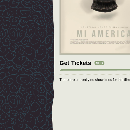
Get Tickets
There are currently no showtimes for this fil