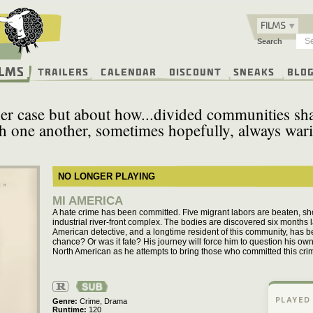
FILMS
Search
ilms
Trailers
Calendar
Discount
Sneaks
Blo
er case but about how...divided communities sha
h one another, sometimes hopefully, always wari
NO LONGER PLAYING
MI AMERICA
A hate crime has been committed. Five migrant labors are beaten, s
industrial river-front complex. The bodies are discovered six months
American detective, and a longtime resident of this community, has b
chance? Or was it fate? His journey will force him to question his own
North American as he attempts to bring those who committed this crime
R
PLAYED
Genre
Crime,
Drama
Runtime
120