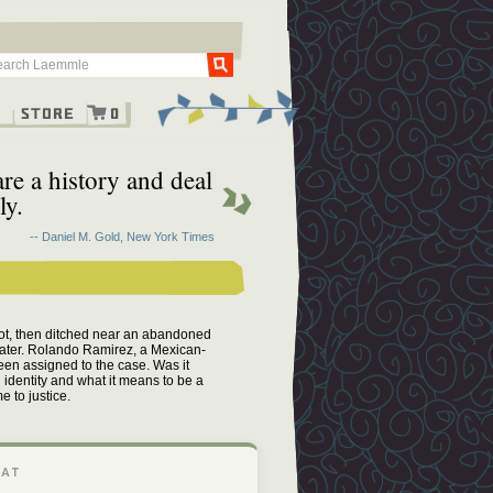
Go
g
Store
0
re a history and deal
ly.
-- Daniel M. Gold, New York Times
hot, then ditched near an abandoned
 later. Rolando Ramirez, a Mexican-
een assigned to the case. Was it
 identity and what it means to be a
 to justice.
 AT