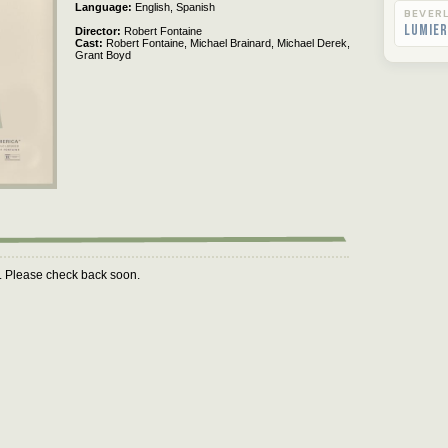
Language
English,
Spanish
BEVERL
Lumier
Director
Robert Fontaine
Cast
Robert Fontaine,
Michael Brainard,
Michael Derek,
Grant Boyd
m. Please check back soon.