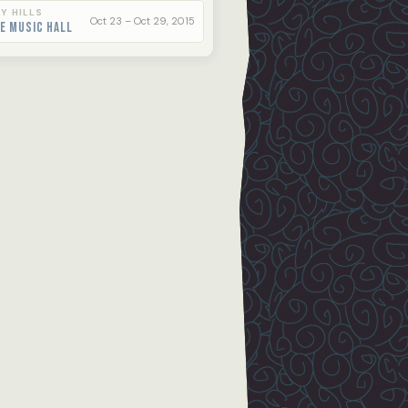
Y HILLS
Oct 23 – Oct 29, 2015
e Music Hall