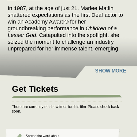
In 1987, at the age of just 21, Marlee Matlin
shattered expectations as the first Deaf actor to
win an Academy Award® for her
groundbreaking performance in
Children of a
Lesser God
. Catapulted into the spotlight, she
seized the moment to challenge an industry
unprepared for her immense talent, emerging
as a trailblazer not only as a performer but also
as an author and activist. Matlin's incredible
journey continued with standout roles in
acclaimed projects such as
The West Wing
and
the Oscar-winning
CODA
, all while relentlessly
Get Tickets
advocating for greater inclusion and
accessibility both within Hollywood and beyond
its borders. Matlin opens up about her personal
There are currently no showtimes for this film. Please check back
and professional struggles – her meteoric rise
soon.
to fame, the challenges of navigating a
predominantly hearing industry, the pain of a
tumultuous high-profile relationship, getting
sober and years of being overlooked by
Spread the word about