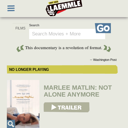
Skip
Toggle
to
navigation
main
content
Search
Go
This documentary is a revolution of format.
-- Washington Post
NO LONGER PLAYING
MARLEE MATLIN: NOT
ALONE ANYMORE
View Trailer