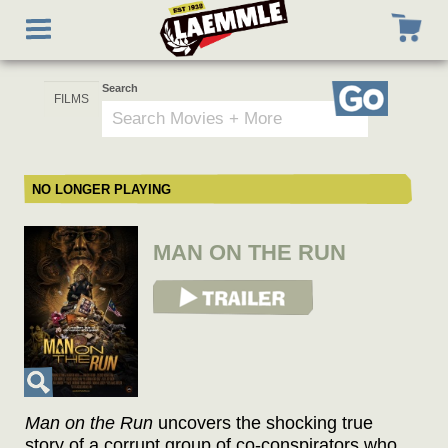
Skip
Toggle
to
navigation
main
content
Search
Go
NO LONGER PLAYING
MAN ON THE RUN
View Trailer
Man on the Run
uncovers the shocking true
story of a corrupt group of co-conspirators who