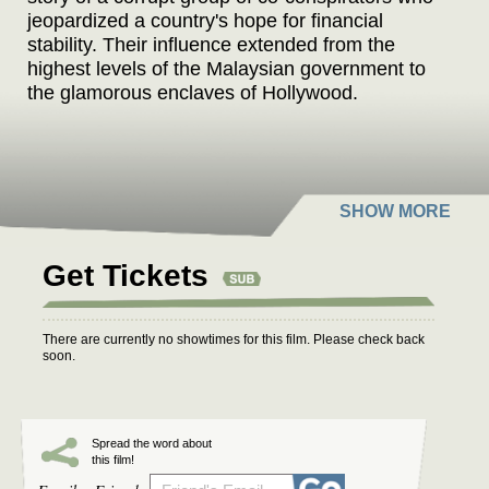
jeopardized a country's hope for financial
stability. Their influence extended from the
highest levels of the Malaysian government to
the glamorous enclaves of Hollywood.
Get Tickets
There are currently no showtimes for this film. Please check back
soon.
Spread the word about
this film!