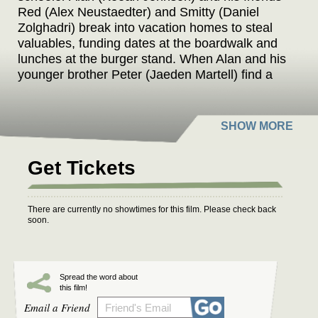
Red (Alex Neustaedter) and Smitty (Daniel
Zolghadri) break into vacation homes to steal
valuables, funding dates at the boardwalk and
lunches at the burger stand. When Alan and his
younger brother Peter (Jaeden Martell) find a
bag of gold coins, they try to hide them from the
others -- but Red, suspicious and violently
unpredictable, seems willing to do anything to
get the money.
Get Tickets
There are currently no showtimes for this film. Please check back
soon.
Spread the word about
this film!
Email a Friend