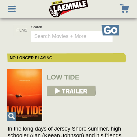
Skip
Toggle
to
navigation
main
content
Search
Go
NO LONGER PLAYING
LOW TIDE
View Trailer
In the long days of Jersey Shore summer, high
schooler Alan (Keean Johnson) and his friends