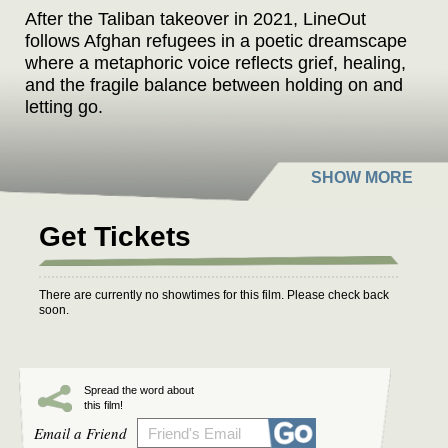
After the Taliban takeover in 2021, LineOut
follows Afghan refugees in a poetic dreamscape
where a metaphoric voice reflects grief, healing,
and the fragile balance between holding on and
letting go.
Get Tickets
There are currently no showtimes for this film. Please check back
soon.
Spread the word about
this film!
Email a Friend