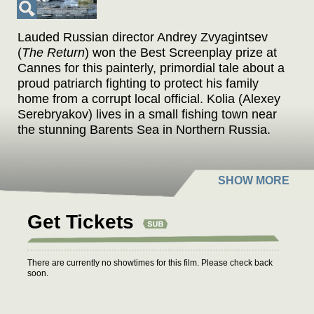
Lauded Russian director Andrey Zvyagintsev
(
The Return
) won the Best Screenplay prize at
Cannes for this painterly, primordial tale about a
proud patriarch fighting to protect his family
home from a corrupt local official. Kolia (Alexey
Serebryakov) lives in a small fishing town near
the stunning Barents Sea in Northern Russia.
He owns an auto-repair shop that stands right
next to the house where he lives with his young
wife Lilya (Elena Lyadova) and his son, Roma
(Sergueï Pokhodaev), from a previous
marriage. The town’s corrupt mayor Vadim
Get Tickets
Shelevyat (Roman Madyanov) is determined to
take away his business, his house, as well as
his land. First the mayor tries buying off Kolia,
There are currently no showtimes for this film. Please check back
but Kolia unflinchingly fights as hard as he can
soon.
so as not to lose everything he owns, including
the beauty that has surrounded him from the