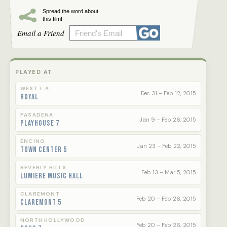
day he was born. Facing resistance, the mayor
becomes more aggressive...
Spread the word about
this film!
Email a Friend
An Oscar nominee for Best Foreign Language
Film.
Official Russian Entry
PLAYED AT
87th Annual Academy Awards
WEST L.A.
Dec 31 – Feb 12, 2015
Royal
Official Selection
*Toronto International Film Festival 2014*
PASADENA
Jan 9 – Feb 26, 2015
*Cannes Film Festival 2014*
Playhouse 7
ENCINO
Jan 23 – Feb 22, 2015
Town Center 5
BEVERLY HILLS
Feb 13 – Mar 5, 2015
Lumiere Music Hall
CLAREMONT
Feb 20 – Feb 26, 2015
Claremont 5
NORTH HOLLYWOOD
Feb 20 – Feb 26, 2015