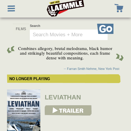
Skip
Toggle
to
navigation
main
content
Search
Go
Combines allegory, brutal melodrama, black humor
and strikingly beautiful compositions, each frame
dense with meaning.
-- Farran Smith Nehme, New York Post
NO LONGER PLAYING
LEVIATHAN
View Trailer