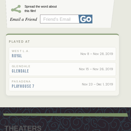
Spread the word about
this film!
Email a Friend
PLAYED AT
WEST L.A.
Nov 8 – Nov 28, 2019
Royal
GLENDALE
Nov 15 – Nov 26, 2019
Glendale
PASADENA
Nov 23 – Dec 1, 2019
Playhouse 7
Footer
menu
THEATERS