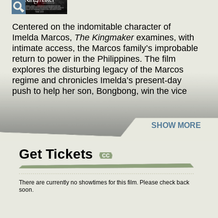
Centered on the indomitable character of
Imelda Marcos,
The Kingmaker
examines, with
intimate access, the Marcos family’s improbable
return to power in the Philippines. The film
explores the disturbing legacy of the Marcos
regime and chronicles Imelda’s present-day
push to help her son, Bongbong, win the vice
presidency. To this end, Imelda confidently
rewrites her family’s history of corruption,
replacing it with a narrative of a matriarch’s
extravagant love for her country. In an age
when fake news manipulates elections,
Get Tickets
Imelda’s comeback story serves as a dark fairy
tale.
There are currently no showtimes for this film. Please check back
soon.