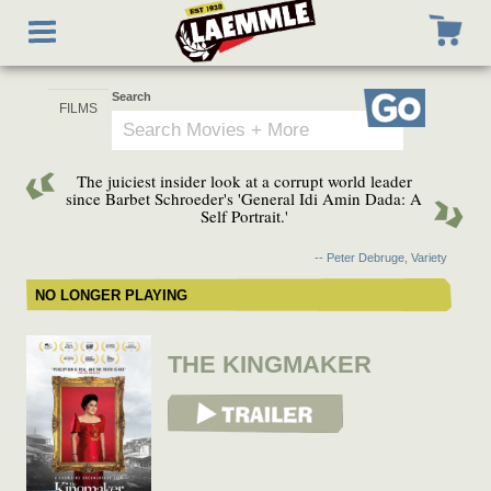
Skip
Toggle
to
navigation
main
content
Search
Go
The juiciest insider look at a corrupt world leader
since Barbet Schroeder's 'General Idi Amin Dada: A
Self Portrait.'
-- Peter Debruge, Variety
NO LONGER PLAYING
THE KINGMAKER
View Trailer