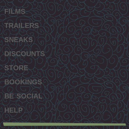
FILMS
TRAILERS
SNEAKS
DISCOUNTS
STORE
BOOKINGS
BE SOCIAL
HELP
Secondary