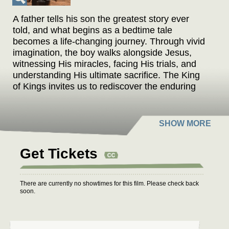
A father tells his son the greatest story ever
told, and what begins as a bedtime tale
becomes a life-changing journey. Through vivid
imagination, the boy walks alongside Jesus,
witnessing His miracles, facing His trials, and
understanding His ultimate sacrifice. The King
of Kings invites us to rediscover the enduring
power of hope, love, and redemption through
the eyes of a child.
THE KING OF KINGS stars the voice talent of
Academy Award-winner Kenneth Branagh
Get Tickets
(BELFAST), Academy Award-nominee Uma
Thurman (PULP FICTION), Pierce Brosnan
(TOMORROW NEVER DIES), Golden Globe
There are currently no showtimes for this film. Please check back
winner Oscar Isaac (EX MACHINA), Mark
soon.
Hamill (STAR WARS), Academy Award-winner
Forest Whitaker (BLACK PANTHER), Academy
Award-winner Ben Kingsley (GANDHI), and