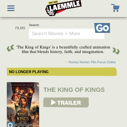
Skip
Toggle
to
navigation
main
content
Search
Go
'The King of Kings' is a beautifully crafted animation
film that blends history, faith, and imagination.
-- Romey Norton, Film Focus Online
NO LONGER PLAYING
THE KING OF KINGS
View Trailer