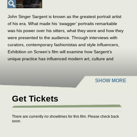
John Singer Sargent is known as the greatest portrait artist
of his era. What made his ‘swagger’ portraits remarkable
was his power over his sitters, what they wore and how they
were presented to the audience. Through interviews with
curators, contemporary fashionistas and style influencers,
Exhibition on Screen’s film will examine how Sargent’s
unique practice has influenced modern art, culture and
fashion.
Filmed at the Museum of Fine Arts, Boston and the Tate
Britain, London
,
the exhibition reveals Sargent’s power to
express distinctive personalities, power dynamics and
Get Tickets
gender identities during this fascinating period of cultural
reinvention. Alongside 50 paintings by Sargent sit stunning
items of clothing and accessories worn by his subjects,
There are currently no showtimes for this film. Please check back
soon.
drawing the audience into the artist’s studio.
Sargent’s sitters were often wealthy, their clothes costly, but