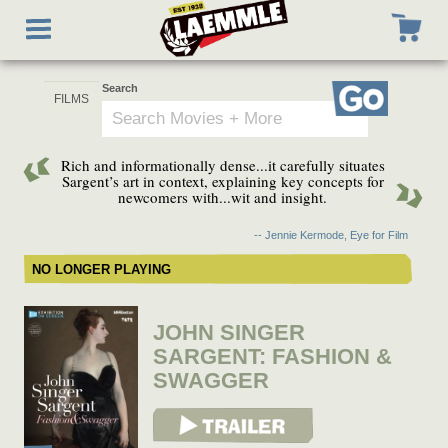
Skip
Toggle
to
navigation
main
content
Search
Go
Rich and informationally dense...it carefully situates
Sargent’s art in context, explaining key concepts for
newcomers with...wit and insight.
-- Jennie Kermode, Eye for Film
NO LONGER PLAYING
JOHN SINGER
SARGENT: FASHION &
SWAGGER
View Trailer