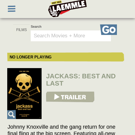
Skip
Toggle
to
navigation
main
content
Search
Go
NO LONGER PLAYING
JACKASS: BEST AND
LAST
View Trailer
Johnny Knoxville and the gang return for one
final fling at the big screen. Featuring all-new