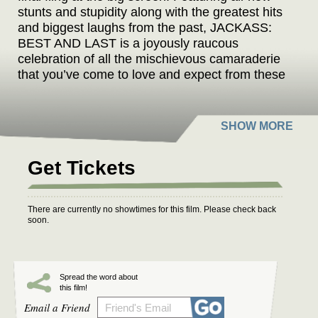
stunts and stupidity along with the greatest hits
and biggest laughs from the past, JACKASS:
BEST AND LAST is a joyously raucous
celebration of all the mischievous camaraderie
that you’ve come to love and expect from these
idiots over the past 25 years. So, grab your
dumb little buddies, raise your glasses, and
come experience the cinematic event that
promises to be the last time you’ll ever laugh
this hard in a theatre.
Get Tickets
There are currently no showtimes for this film. Please check back
soon.
Spread the word about
this film!
Email a Friend