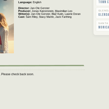
Town C
Language
English
Director
Jan-Ole Gerster
GLEND
Producer
Jonas Katzenstein,
Maximilian Leo
Writer(s)
Jan-Ole Gerster,
Blaž Kutin,
Lawrie Doran
Glend
Cast
Sam Riley,
Stacy Martin,
Jack Farthing
SANTA
Monica
m. Please check back soon.