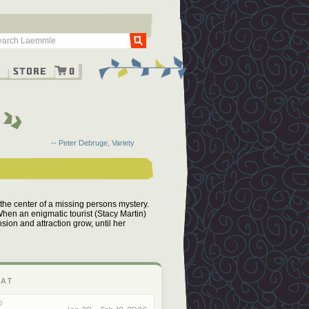
Go
g
Store
0
-- Peter Debruge, Variety
 at the center of a missing persons mystery.
When an enigmatic tourist (Stacy Martin)
sion and attraction grow, until her
 AT
O