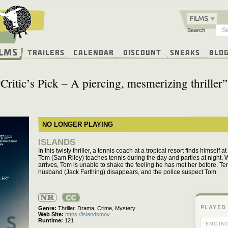
FILMS
Search
ilms
Trailers
Calendar
Discount
Sneaks
Blo
“Critic’s Pick – A piercing, mesmerizing thriller”
NO LONGER PLAYING
ISLANDS
In this twisty thriller, a tennis coach at a tropical resort finds himself
Tom (Sam Riley) teaches tennis during the day and parties at night. 
arrives, Tom is unable to shake the feeling he has met her before. Ten
husband (Jack Farthing) disappears, and the police suspect Tom.
Not
Rated
PLAYED
Genre
Thriller,
Drama,
Crime,
Mystery
Web Site
https://islandsmov…
Runtime
121
ENCIN