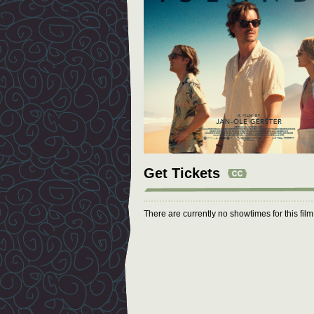
Get Tickets
There are currently no showtimes for this fil