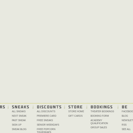
RS
SNEAKS
DISCOUNTS
STORE
BOOKINGS
BE 
ALL SNEAKS
ALL DISCOUNTS
STORE HOME
THEATER BOOKINGS
FACEBOO
NEXT SNEAK
PREMIERE CARD
GIFT CARDS
BOOKING FORM
BLOG
PAST SNEAK
FREE SNEAKS
ACADEMY
NEWSLET
QUALIFICATION
SIGN UP
SENIOR WEEKDAYS
RSS
GROUP SALES
SNEAK BLOG
FREE POPCORN
SEE ALL
THURSDAYS