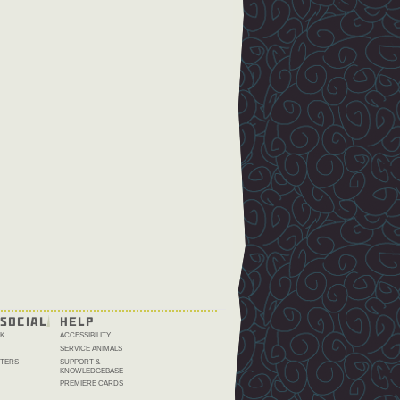
SOCIAL
HELP
K
ACCESSIBILITY
SERVICE ANIMALS
TERS
SUPPORT &
KNOWLEDGEBASE
PREMIERE CARDS