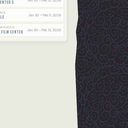
Jan 30 – Feb 12, 2026
enter 5
ALE
Jan 30 – Feb 5, 2026
ale
 MONICA
Jan 30 – Feb 12, 2026
 Film Center