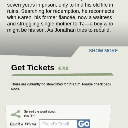
seven years in prison, only to find his old life in
ruins. Searching for redemption, he reconnects
with Karen, his former fiancée, now a waitress
and struggling single mother to TJ—a boy who
might be his son. As Jonathan tries to rebuild,
he discovers that Karen’s disappearance may
be linked to Ted, his wealthy childhood friend,
and the real father of TJ. With ICE raids
sweeping immigrant neighborhoods and no one
willing to help, Jonathan is forced to care for a
Get Tickets
child he barely knows while battling his own
demons. Set against the backdrop of America’s
immigration crisis, INVISIBLE BORDERS is a
There are currently no showtimes for this film. Please check back
gripping drama about broken systems, fractured
soon.
loyalties, and a man’s fight to redefine what it
means to be a father, a friend, and a free man
in a country that never truly accepted him.
Spread the word about
this film!
Since Donald Trump won the U.S. presidential
Email a Friend
election, immigration has become an even more