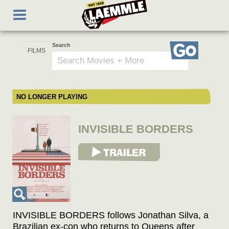
Skip
Toggle
to
navigation
main
content
Search
Go
NO LONGER PLAYING
INVISIBLE BORDERS
View Trailer
INVISIBLE BORDERS follows Jonathan Silva, a
Brazilian ex-con who returns to Queens after