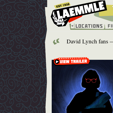
Skip
to
main
content
Locations
F
Main
navigation
David Lynch fans — 