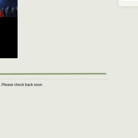
m. Please check back soon.