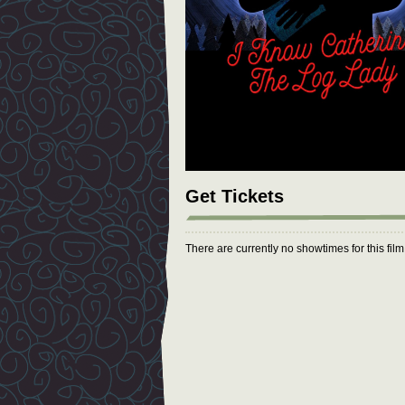
Get Tickets
There are currently no showtimes for this fil