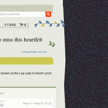
Go
g
Store
0
miss this heartfelt
-- Cheryl Eddy, io9.com
t known as the Log Lady in David Lynch
 AT
ALE
May 9 – May 15, 2025
ale