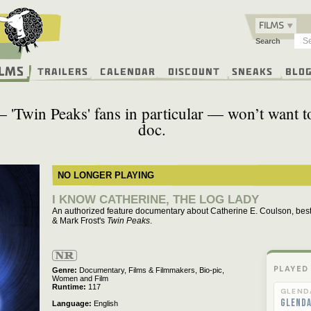
FILMS
Search
ilms
Trailers
Calendar
Discount
Sneaks
Blo
'Twin Peaks' fans in particular — won’t want to 
doc.
NO LONGER PLAYING
I KNOW CATHERINE, THE LOG LADY
An authorized feature documentary about Catherine E. Coulson, bes
& Mark Frost's
Twin Peaks
.
Not
Rated
PLAYED
Genre
Documentary,
Films & Filmmakers,
Bio-pic,
Women and Film
Runtime
117
GLEND
Glend
Language
English