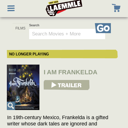
Skip
Toggle
to
navigation
main
content
Search
Go
NO LONGER PLAYING
I AM FRANKELDA
View Trailer
In 19th-century Mexico, Frankelda is a gifted
writer whose dark tales are ignored and