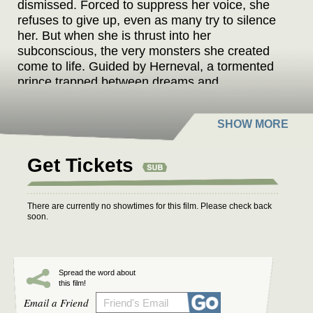
dismissed. Forced to suppress her voice, she
refuses to give up, even as many try to silence
her. But when she is thrust into her
subconscious, the very monsters she created
come to life. Guided by Herneval, a tormented
prince trapped between dreams and
nightmares, she must restore balance between
fiction and reality before both realms collapse.
Meanwhile, the sinister writer Procustes and his
conspirators plot to seize control. As Frankelda
and Herneval grow closer, their bond becomes
Get Tickets
both a strength and a curse. To rewrite their
fate, she must confront a love that defies
existence and reclaim her power as a storyteller
There are currently no showtimes for this film. Please check back
soon.
—before dark forces consume her imagination
and reveal horrors beyond her creation.
Spread the word about
this film!
Email a Friend