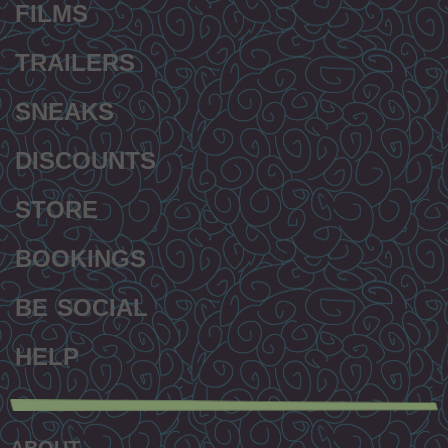
FILMS
TRAILERS
SNEAKS
DISCOUNTS
STORE
BOOKINGS
BE SOCIAL
HELP
Secondary