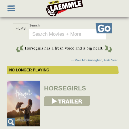
Skip
Toggle
to
navigation
main
content
Search
Go
Horsegirls has a fresh voice and a big heart.
-- Mike McGranaghan, Aisle Seat
NO LONGER PLAYING
HORSEGIRLS
View Trailer