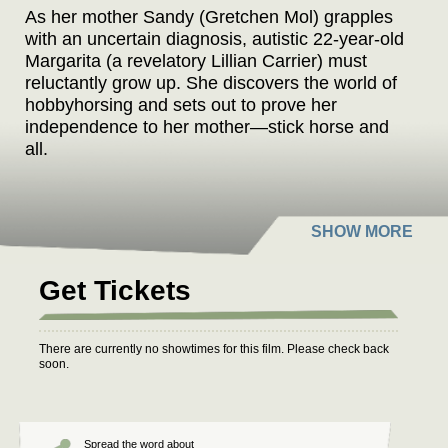
As her mother Sandy (Gretchen Mol) grapples
with an uncertain diagnosis, autistic 22-year-old
Margarita (a revelatory Lillian Carrier) must
reluctantly grow up. She discovers the world of
hobbyhorsing and sets out to prove her
independence to her mother—stick horse and
all.
Get Tickets
There are currently no showtimes for this film. Please check back
soon.
Spread the word about