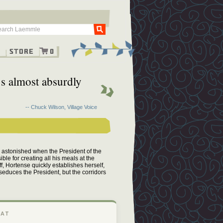
Go
g
Store
0
’s almost absurdly
-- Chuck Wilson, Village Voice
s astonished when the President of the
le for creating all his meals at the
f, Hortense quickly establishes herself,
 seduces the President, but the corridors
 AT