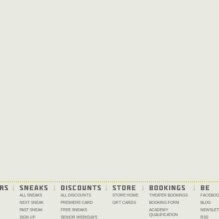
RS
SNEAKS
DISCOUNTS
STORE
BOOKINGS
BE 
ALL SNEAKS
ALL DISCOUNTS
STORE HOME
THEATER BOOKINGS
FACEBOO
NEXT SNEAK
PREMIERE CARD
GIFT CARDS
BOOKING FORM
BLOG
PAST SNEAK
FREE SNEAKS
ACADEMY
NEWSLET
QUALIFICATION
SIGN UP
SENIOR WEEKDAYS
RSS