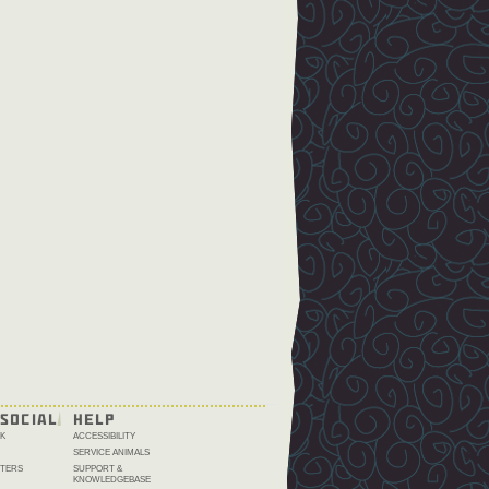
SOCIAL
HELP
K
ACCESSIBILITY
SERVICE ANIMALS
TERS
SUPPORT &
KNOWLEDGEBASE