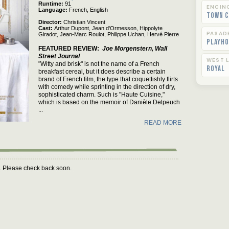
Runtime
91
ENCIN
Language
French,
English
Town C
Director
Christian Vincent
Cast
Arthur Dupont,
Jean d'Ormesson,
Hippolyte
PASAD
Giradot,
Jean-Marc Roulot,
Philippe Uchan,
Hervé Pierre
Playho
FEATURED REVIEW
Joe Morgenstern, Wall
Street Journal
WEST L
"Witty and brisk" is not the name of a French
Royal
breakfast cereal, but it does describe a certain
brand of French film, the type that coquettishly flirts
with comedy while sprinting in the direction of dry,
sophisticated charm. Such is "Haute Cuisine,"
which is based on the memoir of Danièle Delpeuch
...
READ MORE
m. Please check back soon.