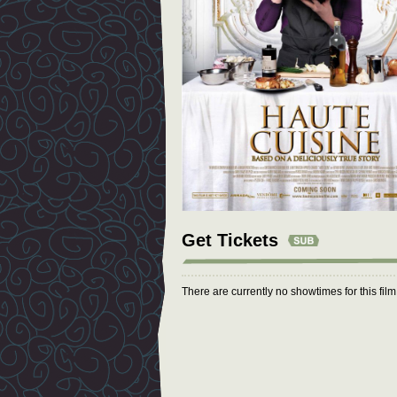
Get Tickets
There are currently no showtimes for this fil