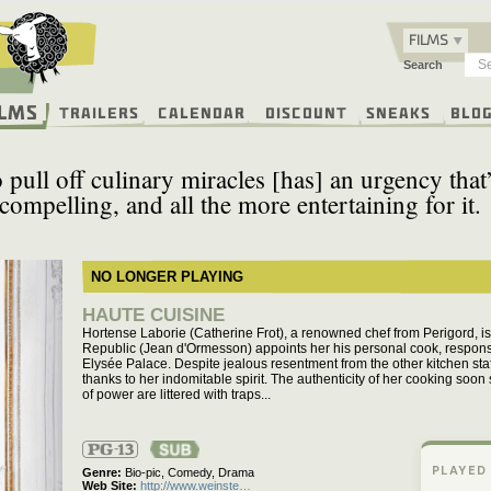
FILMS
Search
ilms
Trailers
Calendar
Discount
Sneaks
Blo
 pull off culinary miracles [has] an urgency that
compelling, and all the more entertaining for it.
NO LONGER PLAYING
HAUTE CUISINE
Hortense Laborie (Catherine Frot), a renowned chef from Perigord, i
Republic (Jean d'Ormesson) appoints her his personal cook, responsib
Elysée Palace. Despite jealous resentment from the other kitchen staf
thanks to her indomitable spirit. The authenticity of her cooking soon
of power are littered with traps...
PG-13
PLAYED
Genre
Bio-pic,
Comedy,
Drama
Web Site
http://www.weinste…