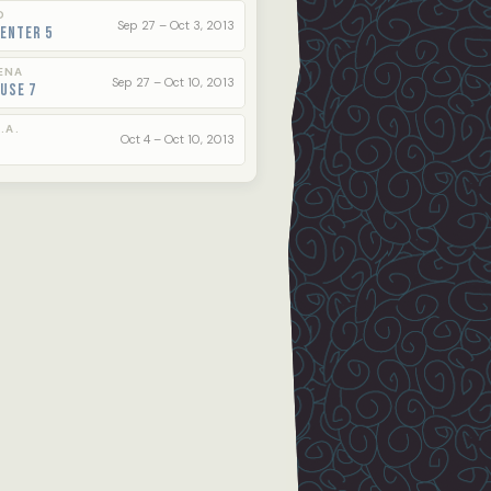
O
Sep 27 – Oct 3, 2013
enter 5
ENA
Sep 27 – Oct 10, 2013
use 7
.A.
Oct 4 – Oct 10, 2013