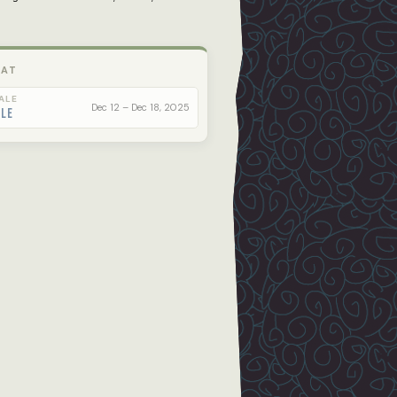
 AT
ALE
Dec 12 – Dec 18, 2025
ale