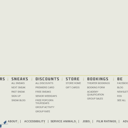
RS
SNEAKS
DISCOUNTS
STORE
BOOKINGS
BE 
ALL SNEAKS
ALL DISCOUNTS
STORE HOME
THEATER BOOKINGS
FACEBOO
NEXT SNEAK
PREMIERE CARD
GIFT CARDS
BOOKING FORM
BLOG
PAST SNEAK
FREE SNEAKS
ACADEMY
NEWSLET
QUALIFICATION
SIGN UP
SENIOR WEEKDAYS
RSS
GROUP SALES
SNEAK BLOG
FREE POPCORN
SEE ALL
THURSDAYS
GROUP ACTIVITY
GROUP RATE
ABOUT
ACCESSIBILITY
SERVICE ANIMALS
JOBS
FILM RATINGS
ADV