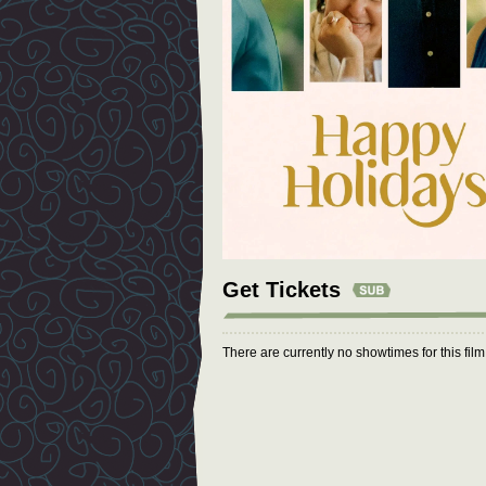
Get Tickets
There are currently no showtimes for this fil