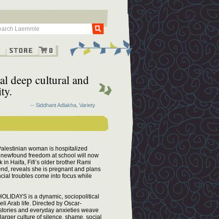
Go
g
Store
0
eal deep cultural and
ty.
-- Siddhant Adlakha, Variety
 Palestinian woman is hospitalized
er newfound freedom at school will now
in Haifa, Fifi’s older brother Rami
riend, reveals she is pregnant and plans
ncial troubles come into focus while
HOLIDAYS is a dynamic, sociopolitical
eli Arab life. Directed by Oscar-
s stories and everyday anxieties weave
 larger culture of silence, shame, social