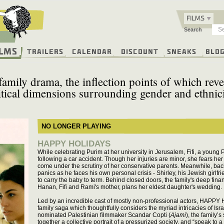
FILMS
Search
ilms
Trailers
Calendar
Discount
Sneaks
Blo
 family drama, the inflection points of which rev
itical dimensions surrounding gender and ethnici
NO LONGER PLAYING
HAPPY HOLIDAYS
While celebrating Purim at her university in Jerusalem, Fifi, a young
following a car accident. Though her injuries are minor, she fears h
come under the scrutiny of her conservative parents. Meanwhile, back 
panics as he faces his own personal crisis - Shirley, his Jewish girlf
to carry the baby to term. Behind closed doors, the family's deep fina
Hanan, Fifi and Rami's mother, plans her eldest daughter's wedding.
Led by an incredible cast of mostly non-professional actors, HAPPY 
family saga which thoughtfully considers the myriad intricacies of Isra
nominated Palestinian filmmaker Scandar Copti (
Ajami
), the family’
together a collective portrait of a pressurized society, and “speak to a