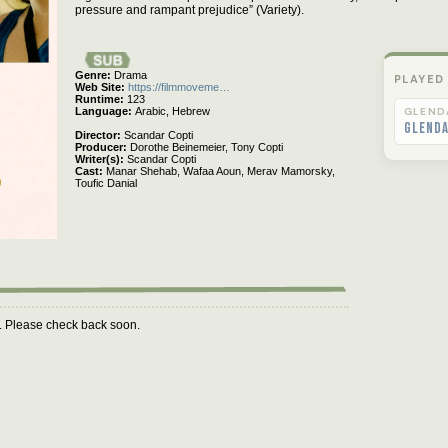
pressure and rampant prejudice” (Variety).
Genre
Drama
PLAYED
Web Site
https://filmmoveme…
Runtime
123
Language
Arabic,
Hebrew
GLEND
Glend
Director
Scandar Copti
Producer
Dorothe Beinemeier,
Tony Copti
Writer(s)
Scandar Copti
Cast
Manar Shehab,
Wafaa Aoun,
Merav Mamorsky,
Toufic Danial
m. Please check back soon.