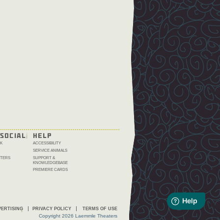
SOCIAL
HELP
K
ACCESSIBILITY
SERVICE ANIMALS
TERS
SUPPORT &
KNOWLEDGEBASE
PREMIERE CARDS
ERTISING
PRIVACY POLICY
TERMS OF USE
Copyright 2026 Laemmle Theaters