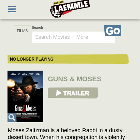
Skip
Toggle
to
navigation
main
content
Search
Go
NO LONGER PLAYING
GUNS & MOSES
View Trailer
Moses Zaltzman is a beloved Rabbi in a dusty
desert town. When his congregation is violently