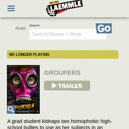
Skip
Toggle
to
navigation
main
content
Search
Go
NO LONGER PLAYING
GROUPERS
View Trailer
A grad student kidnaps two homophobic high-
school bullies to use as her subjects in an