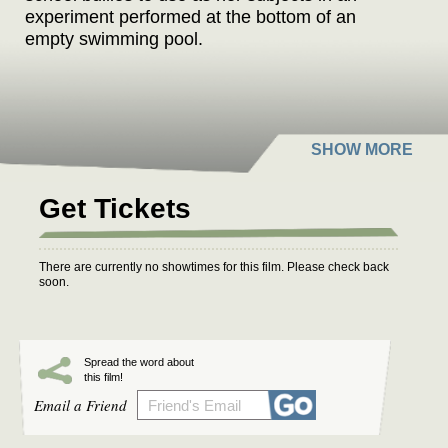
experiment performed at the bottom of an
empty swimming pool.
Get Tickets
There are currently no showtimes for this film. Please check back
soon.
Spread the word about
this film!
Email a Friend