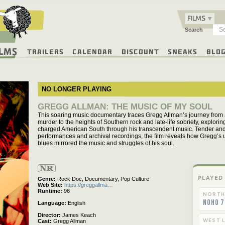
FILMS
Search
ilms
Trailers
Calendar
Discount
Sneaks
Blo
NO LONGER PLAYING
GREGG ALLMAN: THE MUSIC OF MY SOUL
This soaring music documentary traces Gregg Allman’s journey from a
murder to the heights of Southern rock and late-life sobriety, exploring 
charged American South through his transcendent music. Tender and u
performances and archival recordings, the film reveals how Gregg’s u
blues mirrored the music and struggles of his soul.
Not
Rated
PLAYED
Genre
Rock Doc,
Documentary,
Pop Culture
Web Site
https://greggallma…
Runtime
96
NORTH
NoHo 7
Language
English
Director
James Keach
WEST L
Cast
Gregg Allman