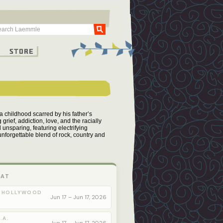
Go
g
Store
 childhood scarred by his father’s
grief, addiction, love, and the racially
nsparing, featuring electrifying
nforgettable blend of rock, country and
 AT
 HOLLYWOOD
Jun 17 – Jun 17, 2026
.A.