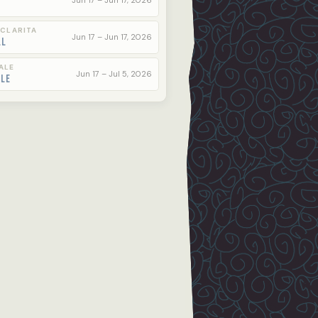
Jun 17 – Jun 17, 2026
 CLARITA
Jun 17 – Jun 17, 2026
ll
ALE
Jun 17 – Jul 5, 2026
ale