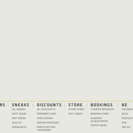
RS
SNEAKS
DISCOUNTS
STORE
BOOKINGS
BE 
ALL SNEAKS
ALL DISCOUNTS
STORE HOME
THEATER BOOKINGS
FACEBOO
NEXT SNEAK
PREMIERE CARD
GIFT CARDS
BOOKING FORM
BLOG
PAST SNEAK
FREE SNEAKS
ACADEMY
NEWSLET
QUALIFICATION
SIGN UP
SENIOR WEEKDAYS
RSS
GROUP SALES
SNEAK BLOG
FREE POPCORN
SEE ALL
THURSDAYS