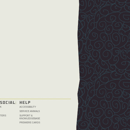
SOCIAL
HELP
K
ACCESSIBILITY
SERVICE ANIMALS
TERS
SUPPORT &
KNOWLEDGEBASE
PREMIERE CARDS