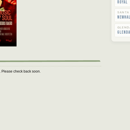
Royal
SANTA
Newha
GLEND
Glend
m. Please check back soon.