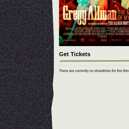
Get Tickets
There are currently no showtimes for this fil