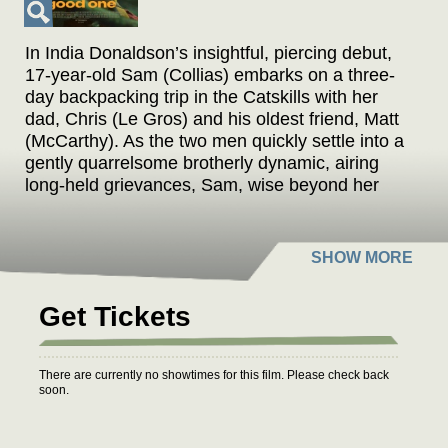
In India Donaldson’s insightful, piercing debut,
17-year-old Sam (Collias) embarks on a three-
day backpacking trip in the Catskills with her
dad, Chris (Le Gros) and his oldest friend, Matt
(McCarthy). As the two men quickly settle into a
gently quarrelsome brotherly dynamic, airing
long-held grievances, Sam, wise beyond her
years, attempts to mediate. But when lines are
crossed and Sam’s trust is betrayed, tensions
reach a fever pitch, as Sam struggles with her
dad’s emotional limitations and experiences the
universal moment when the parental bond is
Get Tickets
tested. Selected in both Sundance and Cannes'
Directors' Fortnight, Good One is an emotionally
expansive work that probes the limits of familial
There are currently no showtimes for this film. Please check back
trust, understanding, and ultimately,
soon.
forgiveness.