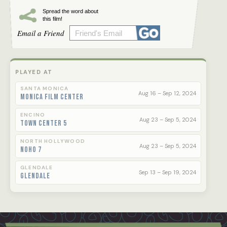
Spread the word about
this film!
Email a Friend
PLAYED AT
SANTA MONICA
Aug 16 – Sep 12, 2024
Monica Film Center
ENCINO
Aug 23 – Sep 5, 2024
Town Center 5
NORTH HOLLYWOOD
Aug 23 – Sep 5, 2024
NoHo 7
GLENDALE
Sep 13 – Sep 19, 2024
Glendale