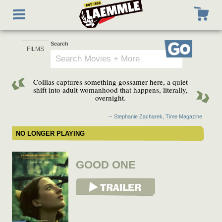
Skip
Toggle
to
navigation
main
content
Search
Go
Collias captures something gossamer here, a quiet
shift into adult womanhood that happens, literally,
overnight.
-- Stephanie Zacharek, Time Magazine
NO LONGER PLAYING
GOOD ONE
View Trailer