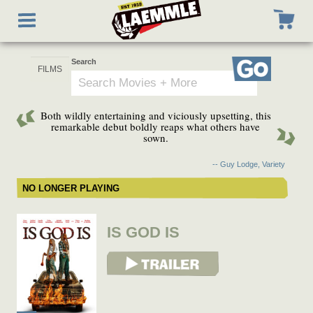
Skip
Toggle
to
navigation
main
content
Search
Go
Both wildly entertaining and viciously upsetting, this
remarkable debut boldly reaps what others have
sown.
-- Guy Lodge, Variety
NO LONGER PLAYING
IS GOD IS
View Trailer