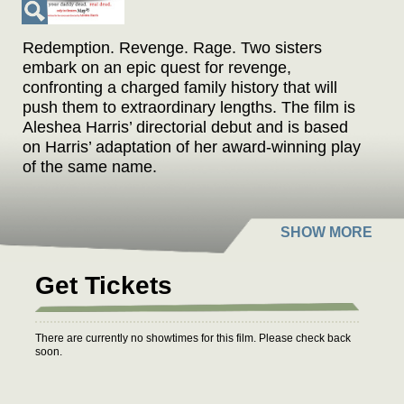
Redemption. Revenge. Rage. Two sisters
embark on an epic quest for revenge,
confronting a charged family history that will
push them to extraordinary lengths. The film is
Aleshea Harris’ directorial debut and is based
on Harris’ adaptation of her award-winning play
of the same name.
Get Tickets
There are currently no showtimes for this film. Please check back
soon.