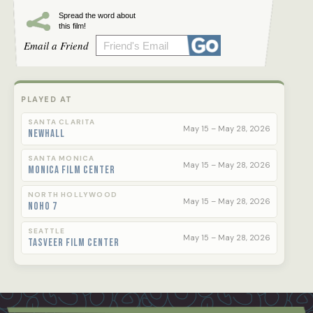
Spread the word about
this film!
Email a Friend
PLAYED AT
SANTA CLARITA
May 15 – May 28, 2026
Newhall
SANTA MONICA
May 15 – May 28, 2026
Monica Film Center
NORTH HOLLYWOOD
May 15 – May 28, 2026
NoHo 7
SEATTLE
May 15 – May 28, 2026
Tasveer Film Center