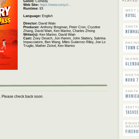
PLAYED
Genre
Comedy
Web Site
https://www.sonycl…
Runtime
93
WEST L
Royal
Language
English
Director
David Wain
SANTA
Producer
Anthony Bregman,
Peter Cron,
Crystine
Zhang,
David Wain,
Ken Marino,
Charles Zhong
Newha
Writer(s)
Ken Marino,
David Wain
Cast
Zoey Deutch,
Jon Hamm,
John Slattery,
Sabrina
Impacciatore,
Ben Wang,
Miles Gutierrez-Riley,
Joe Lo
ENCIN
Truglio,
Mather Zickel,
Ken Marino
Town C
GLEND
Glend
NORTH
NoHo 7
SANTA
Monica
m. Please check back soon.
SEATT
Tasvee
KINGS
WASHI
Fireho