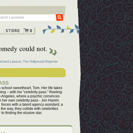
Go
g
Store
0
 comedy could not.
Richard Lawson, The Hollywood Reporter
ASS
 school sweetheart, Tom. Her life takes
ing – with his “celebrity pass.” Reeling
 Los Angeles, where a psychic convinces
ith her own celebrity pass - Jon Hamm.
forces with a talent agency assistant, a
the way, they collide with celebrities
to finding the elusive star.