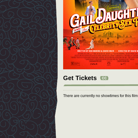
Get Tickets
There are currently no showtimes for this fil