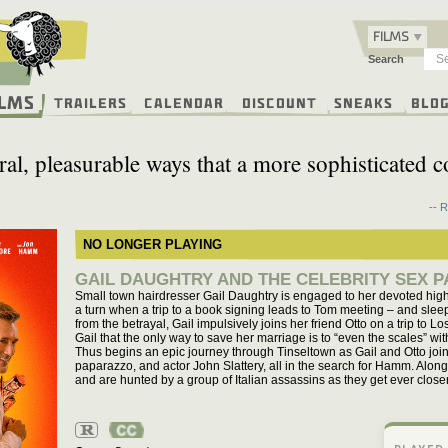
FILMS
Search
ilms
Trailers
Calendar
Discount
Sneaks
Blo
sceral, pleasurable ways that a more sophisticated
-- 
NO LONGER PLAYING
GAIL DAUGHTRY AND THE CELEBRITY SEX P
Small town hairdresser Gail Daughtry is engaged to her devoted high
a turn when a trip to a book signing leads to Tom meeting – and sleep
from the betrayal, Gail impulsively joins her friend Otto on a trip to
Gail that the only way to save her marriage is to “even the scales” w
Thus begins an epic journey through Tinseltown as Gail and Otto join 
paparazzo, and actor John Slattery, all in the search for Hamm. Along 
and are hunted by a group of Italian assassins as they get ever closer 
R