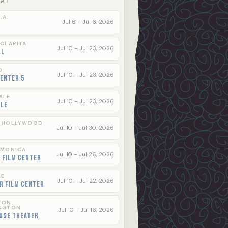
 AT
.A.
Jul 6 – Jul 6, 2026
 CLARITA
Jul 10 – Jul 23, 2026
ll
O
Jul 10 – Jul 23, 2026
enter 5
ALE
Jul 10 – Jul 23, 2026
ale
 HOLLYWOOD
Jul 10 – Jul 30, 2026
 MONICA
Jul 10 – Jul 26, 2026
 Film Center
LE
Jul 10 – Jul 22, 2026
r Film Center
TON,
NGTON
Jul 10 – Jul 16, 2026
use Theater