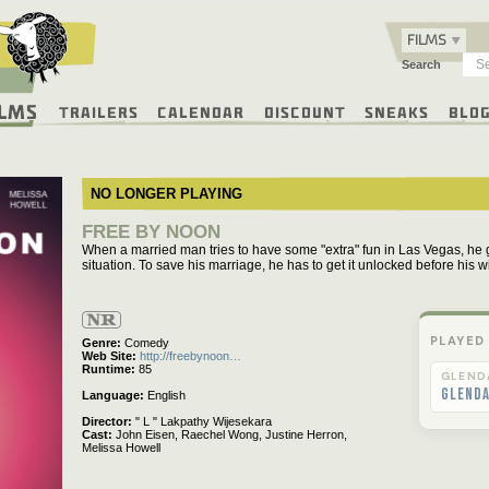
FILMS
Search
ilms
Trailers
Calendar
Discount
Sneaks
Blo
NO LONGER PLAYING
FREE BY NOON
When a married man tries to have some "extra" fun in Las Vegas, he 
situation. To save his marriage, he has to get it unlocked before his 
Not
Rated
PLAYED
Genre
Comedy
Web Site
http://freebynoon…
Runtime
85
GLEND
Glend
Language
English
Director
" L " Lakpathy Wijesekara
Cast
John Eisen,
Raechel Wong,
Justine Herron,
Melissa Howell