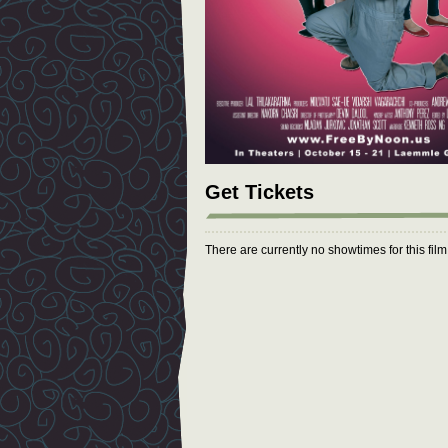
Get Tickets
There are currently no showtimes for this fil