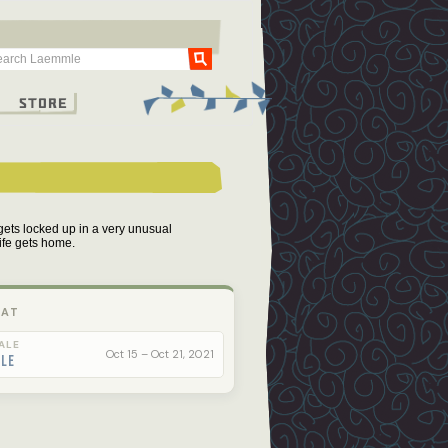
Go
g
Store
gets locked up in a very unusual
wife gets home.
 AT
ALE
Oct 15 – Oct 21, 2021
ale