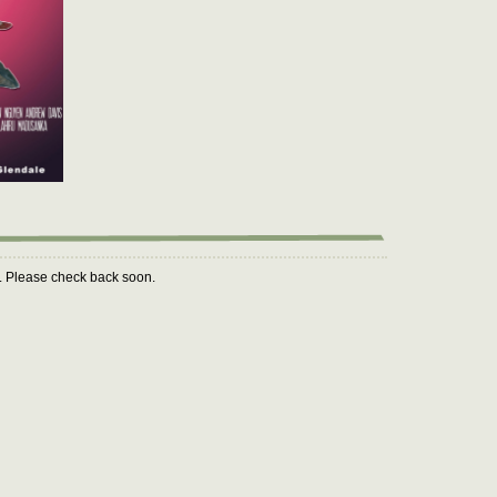
m. Please check back soon.