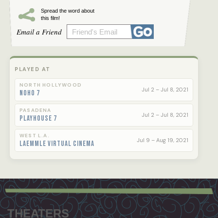
Spread the word about
this film!
Email a Friend
PLAYED AT
NORTH HOLLYWOOD
Jul 2 – Jul 8, 2021
NoHo 7
PASADENA
Jul 2 – Jul 8, 2021
Playhouse 7
WEST L.A.
Jul 9 – Aug 19, 2021
Laemmle Virtual Cinema
Footer
menu
THEATERS