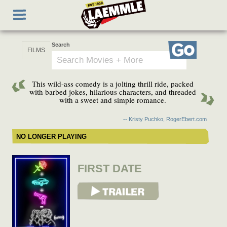
Skip
Toggle
to
navigation
main
content
Search
Go
This wild-ass comedy is a jolting thrill ride, packed
with barbed jokes, hilarious characters, and threaded
with a sweet and simple romance.
-- Kristy Puchko, RogerEbert.com
NO LONGER PLAYING
FIRST DATE
View Trailer