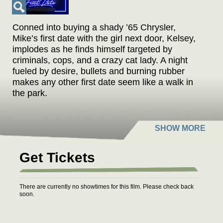
Conned into buying a shady ’65 Chrysler,
Mike’s first date with the girl next door, Kelsey,
implodes as he finds himself targeted by
criminals, cops, and a crazy cat lady. A night
fueled by desire, bullets and burning rubber
makes any other first date seem like a walk in
the park.
Get Tickets
There are currently no showtimes for this film. Please check back
soon.