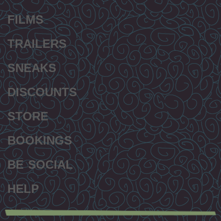
FILMS
TRAILERS
SNEAKS
DISCOUNTS
STORE
BOOKINGS
BE SOCIAL
HELP
Secondary