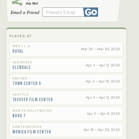
this film!
Email a Friend
PLAYED AT
WEST L.A.
Mar 30 – Mar 30, 2026
Royal
GLENDALE
Apr 3 – Apr 12, 2026
Glendale
ENCINO
Apr 3 – Apr 19, 2026
Town Center 5
SEATTLE
Apr 3 – Apr 12, 2026
Tasveer Film Center
NORTH HOLLYWOOD
Apr 3 – Apr 9, 2026
NoHo 7
SANTA MONICA
Apr 18 – Apr 26, 2026
Monica Film Center