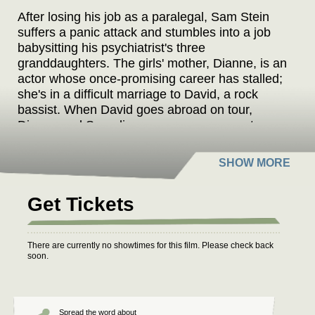
After losing his job as a paralegal, Sam Stein
suffers a panic attack and stumbles into a job
babysitting his psychiatrist's three
granddaughters. The girls' mother, Dianne, is an
actor whose once-promising career has stalled;
she's in a difficult marriage to David, a rock
bassist. When David goes abroad on tour,
Dianne and Sam discover an easy rapport as
well as a shared history of mental illness. Sam
joins Dianne's family to babysit for the summer
on Martha's Vineyard, and he ends up in a
house with the woman he pines for, her
Get Tickets
husband, the three kids, and all four
grandparents, including his psychiatrist.
There are currently no showtimes for this film. Please check back
soon.
Spread the word about