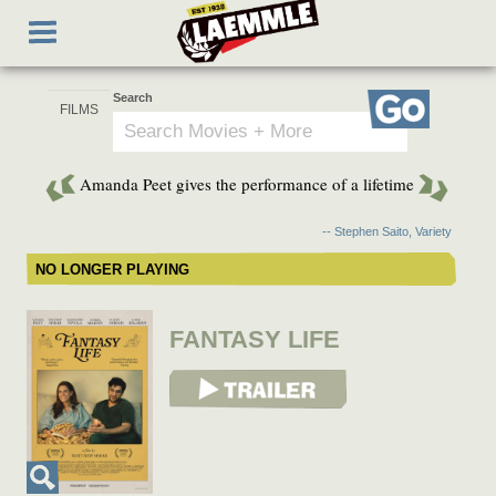
Skip
Toggle
to
navigation
main
content
Search
Go
Amanda Peet gives the performance of a lifetime
-- Stephen Saito, Variety
NO LONGER PLAYING
FANTASY LIFE
View Trailer