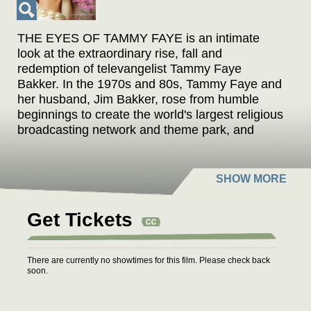
THE EYES OF TAMMY FAYE is an intimate
look at the extraordinary rise, fall and
redemption of televangelist Tammy Faye
Bakker. In the 1970s and 80s, Tammy Faye and
her husband, Jim Bakker, rose from humble
beginnings to create the world's largest religious
broadcasting network and theme park, and
were revered for their message of love,
acceptance and prosperity. Tammy Faye was
legendary for her indelible eyelashes, her
idiosyncratic singing, and her eagerness to
embrace people from all walks of life. However,
Get Tickets
it wasn't long before financial improprieties,
scheming rivals, and scandal toppled their
carefully constructed empire.
There are currently no showtimes for this film. Please check back
soon.