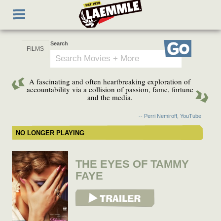
Skip
Toggle
to
navigation
main
content
Search
Go
A fascinating and often heartbreaking exploration of
accountability via a collision of passion, fame, fortune
and the media.
-- Perri Nemiroff, YouTube
NO LONGER PLAYING
THE EYES OF TAMMY
FAYE
View Trailer