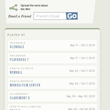
Spread the word about
this film!
Email a Friend
PLAYED AT
GLENDALE
Sep 17 – Oct 7, 2021
Glendale
PASADENA
Sep 17 – Oct 7, 2021
Playhouse 7
SANTA CLARITA
Sep 24 – Oct 7, 2021
Newhall
SANTA MONICA
Sep 24 – Oct 7, 2021
Monica Film Center
CLAREMONT
Sep 24 – Sep 30, 2021
Claremont 5
NORTH HOLLYWOOD
Sep 24 – Oct 14, 2021