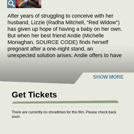
After years of struggling to conceive with her
husband, Lizzie (Radha Mitchell, “Red Widow”)
has given up hope of having a baby on her own.
But when her best friend Andie (Michelle
Monaghan, SOURCE CODE) finds herself
pregnant after a one-night stand, an
unexpected solution arises: Andie offers to have
the baby and give it to Lizzie. The couple
agrees to the plan, on one condition: Andie
must move in with them for the duration of the
pregnancy. But can the women's friendship
survive until birth? Jessie McCormack's debut is
Get Tickets
a refreshingly candid comedy about planning
ahead for life's unexpected detours.
There are currently no showtimes for this film. Please check back
soon.