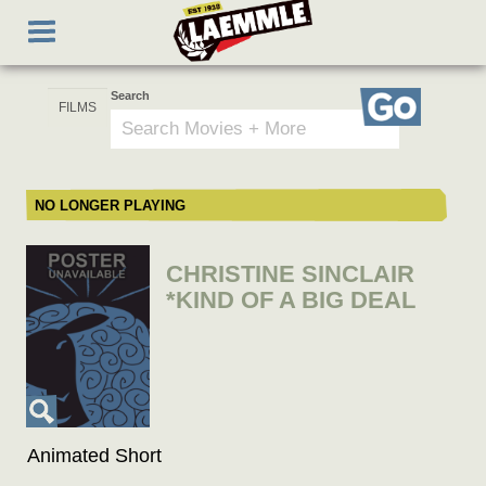
Skip
Toggle
to
navigation
main
content
Search
Go
NO LONGER PLAYING
CHRISTINE SINCLAIR
*KIND OF A BIG DEAL
Animated Short