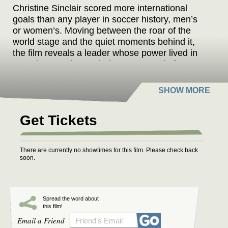
Christine Sinclair scored more international
goals than any player in soccer history, men’s
or women’s. Moving between the roar of the
world stage and the quiet moments behind it,
the film reveals a leader whose power lived in
restraint, yet she carried Team Canada from
underdogs to Olympic gold. A story of how quiet
leadership can leave the loudest legacy.
Get Tickets
There are currently no showtimes for this film. Please check back
soon.
Spread the word about
this film!
Email a Friend