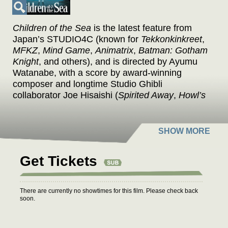
Children of the Sea
is the latest feature from
Japan’s STUDIO4C (known for
Tekkonkinkreet
,
MFKZ
,
Mind Game
,
Animatrix
,
Batman: Gotham
Knight
, and others), and is directed by Ayumu
Watanabe, with a score by award-winning
composer and longtime Studio Ghibli
collaborator Joe Hisaishi (
Spirited Away
,
Howl’s
Moving Castle
,
My Neighbor Totoro
).
CHILDREN OF THE SEA is adapted from the
manga of the same name by author Daisuke
Igarashi, which won the Excellence Prize at the
Japan Media Arts Festival.
Get Tickets
When Ruka was younger, she saw a ghost in
the water at the aquarium where her dad works.
There are currently no showtimes for this film. Please check back
Now she feels drawn toward the aquarium and
soon.
the two mysterious boys she meets there, Umi
and Sora. They were raised by dugongs and