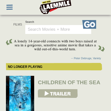
Skip
Toggle
to
navigation
main
content
Search
Go
A lonely 14-year-old connects with two boys raised at
sea in a gorgeous, sensitive anime movie that takes a
wild out-of-this-world turn.
-- Peter Debruge, Variety
NO LONGER PLAYING
CHILDREN OF THE SEA
View Trailer