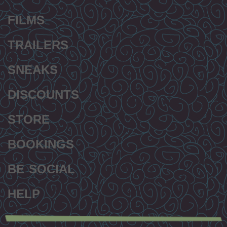
FILMS
TRAILERS
SNEAKS
DISCOUNTS
STORE
BOOKINGS
BE SOCIAL
HELP
Secondary