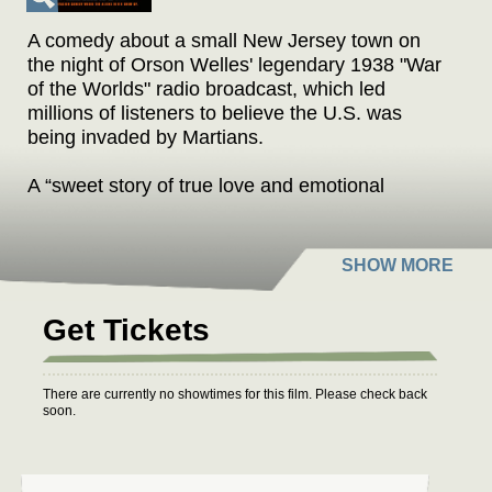
A comedy about a small New Jersey town on
the night of Orson Welles' legendary 1938 "War
of the Worlds" radio broadcast, which led
millions of listeners to believe the U.S. was
being invaded by Martians.
A “sweet story of true love and emotional
awakenings.”
AINT IT COOL NEWS
“A zippy comedy.”
AUSTIN CHRONICLE
Get Tickets
“A lively human comedy… Effortlessly
endearing and poignant.”
There are currently no showtimes for this film. Please check back
MOVEABLE FEST
soon.
“A fun, fluffy bonbon of a movie.”
FILM THREAT