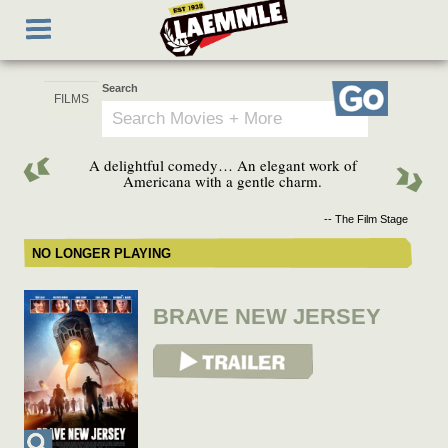
Skip
Toggle
to
navigation
main
content
Search
Go
A delightful comedy… An elegant work of
Americana with a gentle charm.
-- The Film Stage
NO LONGER PLAYING
BRAVE NEW JERSEY
View Trailer