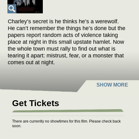
Charley’s secret is he thinks he’s a werewolf.
He can’t remember the things he’s done but the
papers report random acts of violence taking
place at night in this small upstate hamlet. Now
the whole town must rally to find out what is
tearing it apart: mistrust, fear, or a monster that
comes out at night.
Get Tickets
There are currently no showtimes for this film. Please check back
soon.