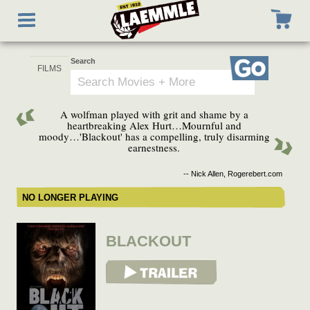
Skip
Toggle
to
navigation
main
content
Search
Go
A wolfman played with grit and shame by a
heartbreaking Alex Hurt…Mournful and
moody…'Blackout' has a compelling, truly disarming
earnestness.
-- Nick Allen, Rogerebert.com
NO LONGER PLAYING
BLACKOUT
View Trailer