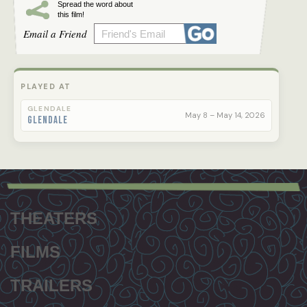
Spread the word about
this film!
Email a Friend
PLAYED AT
GLENDALE
May 8 – May 14, 2026
Glendale
Footer
menu
THEATERS
FILMS
TRAILERS