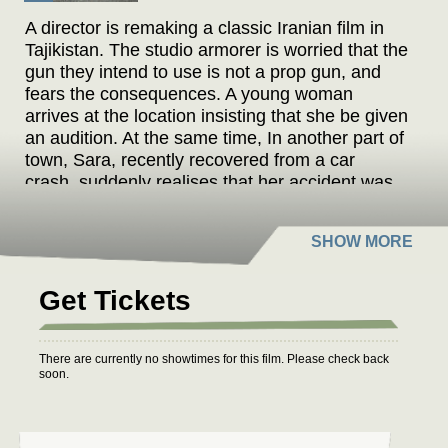
A director is remaking a classic Iranian film in
Tajikistan. The studio armorer is worried that the
gun they intend to use is not a prop gun, and
fears the consequences. A young woman
arrives at the location insisting that she be given
an audition. At the same time, In another part of
town, Sara, recently recovered from a car
crash, suddenly realises that her accident was
all part of a conspiracy. These people’s
destinies inevitably intertwine.
Get Tickets
There are currently no showtimes for this film. Please check back
soon.