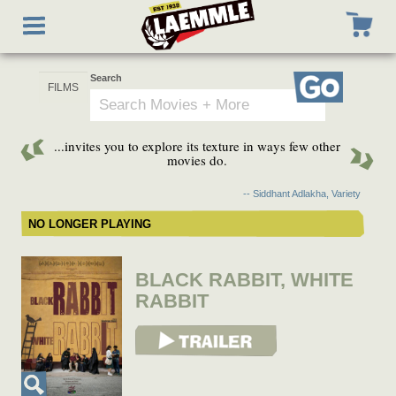
Skip
Toggle
to
navigation
main
content
Search
Go
...invites you to explore its texture in ways few other
movies do.
-- Siddhant Adlakha, Variety
NO LONGER PLAYING
BLACK RABBIT, WHITE
RABBIT
View Trailer